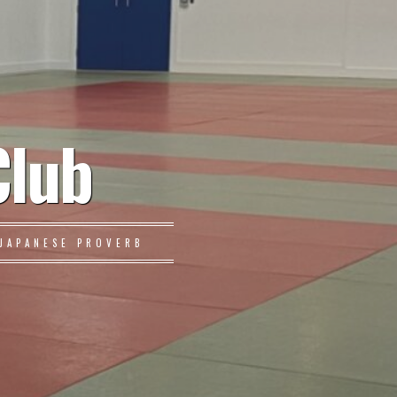
Club
JAPANESE PROVERB