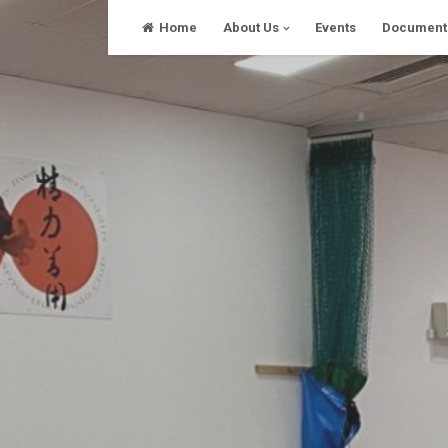
Skip
Home
About Us
Events
Document
to
content