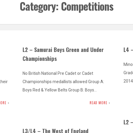
Category:
Competitions
L2 – Samurai Boys Green and Under
L4 
Championships
Mino
Grad
No British National Pre Cadet or Cadet
2014
heir
Championships medallists allowed Group A:
Boys Red & Yellow Belts Group B: Boys…
MORE
READ MORE
L2 
L3/L4 – The West of England