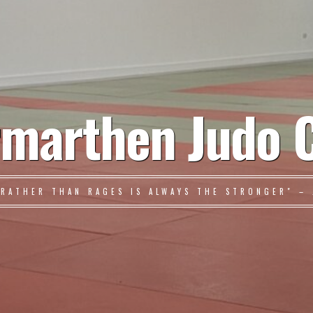
marthen Judo 
 RATHER THAN RAGES IS ALWAYS THE STRONGER" – 