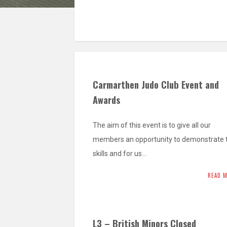
Carmarthen Judo Club Event and
Awards
The aim of this event is to give all our
members an opportunity to demonstrate t
skills and for us…
READ 
L3 – British Minors Closed