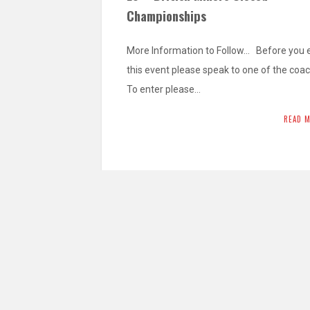
Championships
More Information to Follow… Before you 
this event please speak to one of the coa
To enter please…
READ 
L4 – British National Team
Championships 2026
Minors – 2015 & 2016 – Min. Grade Yellow
Pre-Cadets – 2013 & 2014 – Min. Grade Y
Belt…
READ 