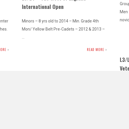
Group
International Open
Men 
novi
enter
Minors – 8 yrs old to 2014 – Min. Grade 4th
ches.
Mon/ Yellow Belt Pre-Cadets – 2012 & 2013 –
…
MORE
READ MORE
L3/
Vet
L3 – High Wycombe Masters Open
Com
Female and Male Masters – 30 yrs old plus –
Mino
Kyu Grades and Dan Grades Before you enter
Pre-
 Belt
this…
Belt
ellow
READ MORE
MORE