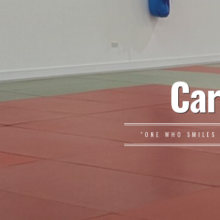
Car
"ONE WHO SMILES