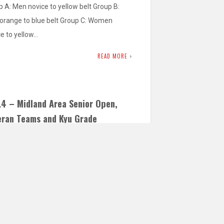
 A: Men novice to yellow belt Group B:
orange to blue belt Group C: Women
ce to yellow…
READ MORE
L4 – Midland Area Senior Open,
eran Teams and Kyu Grade
petition
rs – 2015 & 2016 – Min. Grade Yellow Belt
Cadets – 2013 & 2014 – Min. Grade Yellow
…
READ MORE