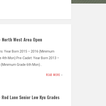
– North West Area Open
rs: Year Born 2015 – 2016 (Minimum
e 4th Mon) Pre-Cadet: Year Born 2013 –
 (Minimum Grade 6th Mon)…
READ MORE
– Rod Lane Senior Low Kyu Grades