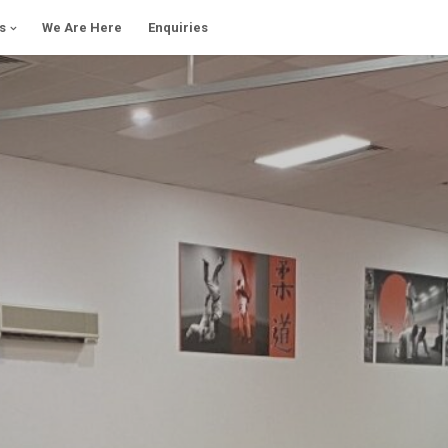
s
We Are Here
Enquiries