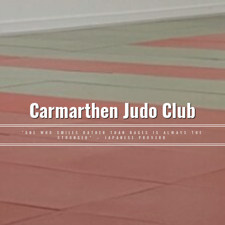
Carmarthen Judo Club
"ONE WHO SMILES RATHER THAN RAGES IS ALWAYS THE
STRONGER" – JAPANESE PROVERB