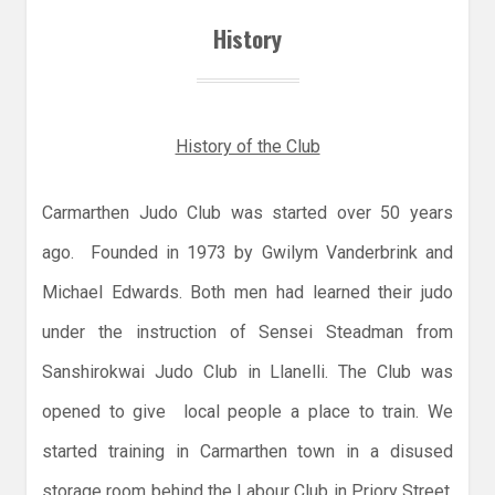
History
History of the Club
Carmarthen Judo Club was started over 50 years
ago. Founded in 1973 by Gwilym Vanderbrink and
Michael Edwards. Both men had learned their judo
under the instruction of Sensei Steadman from
Sanshirokwai Judo Club in Llanelli. The Club was
opened to give local people a place to train. We
started training in Carmarthen town in a disused
storage room behind the Labour Club in Priory Street.