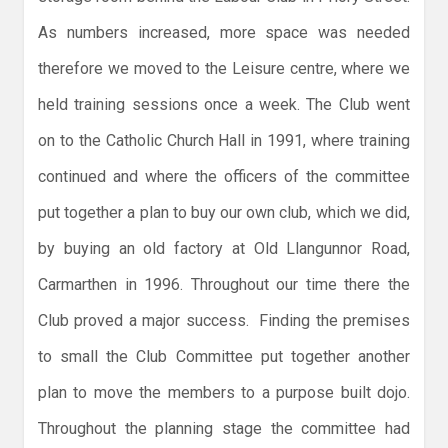
As numbers increased, more space was needed
therefore we moved to the Leisure centre, where we
held training sessions once a week. The Club went
on to the Catholic Church Hall in 1991, where training
continued and where the officers of the committee
put together a plan to buy our own club, which we did,
by buying an old factory at Old Llangunnor Road,
Carmarthen in 1996. Throughout our time there the
Club proved a major success. Finding the premises
to small the Club Committee put together another
plan to move the members to a purpose built dojo.
Throughout the planning stage the committee had