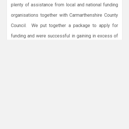
plenty of assistance from local and national funding
organisations together with Carmarthenshire County
Council. We put together a package to apply for
funding and were successful in gaining in excess of
£250,000 in grants, including Club funding of
£80,000. This money was handed to Carmarthen
County Council in exchange for the dojo at the
Leisure Centre – renovated to our specifications.
nd
Source: Geoff Griffiths, Chairman and Ray Barratt, 2
Dan.