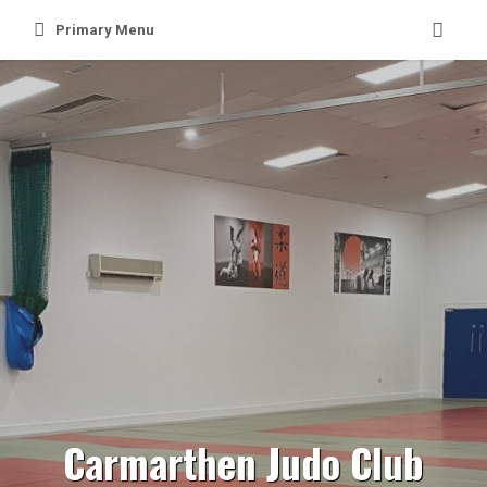
Skip
Primary Menu
to
content
Carmarthen Judo Club