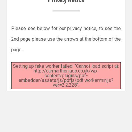
Please see below for our privacy notice, to see the
2nd page please use the arrows at the bottom of the
page.
Setting up fake worker failed: "Cannot load script at:
http://carmarthenjudo.co.uk/wp-
content/plugins/pdf-
embedder/assets/js/pdfjs/pdf.worker.min.js?
ver=2.2.228".
© 2026 CARMARTHEN JUDO CLUB
|
WORDPRESS THEME:
COSIMO
BY