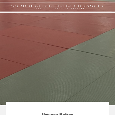
"ONE WHO SMILES RATHER THAN RAGES IS ALWAYS THE
STRONGER" – JAPANESE PROVERB
Privacy Notice