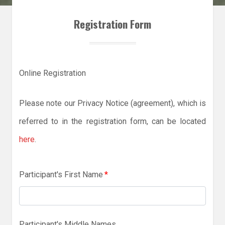
Registration Form
Online Registration
Please note our Privacy Notice (agreement), which is
referred to in the registration form, can be located
here
.
Participant's First Name
*
Participant's Middle Names