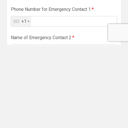
Phone Number for Emergency Contact 1
*
+1
Name of Emergency Contact 2
*
Relationship to Participant
*
Phone Number of Emergency Contact 2
*
+1
Name and Address of GP Surgery
*