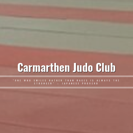
Carmarthen Judo Club
"ONE WHO SMILES RATHER THAN RAGES IS ALWAYS THE
STRONGER" – JAPANESE PROVERB