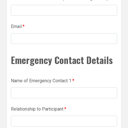
Email
*
Emergency Contact Details
Name of Emergency Contact 1
*
Relationship to Participant
*