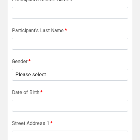
Participant's Last Name
*
Gender
*
Date of Birth
*
Street Address 1
*