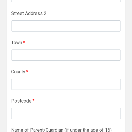
Street Address 2
Town
*
County
*
Postcode
*
Name of Parent/Guardian (if under the age of 16)