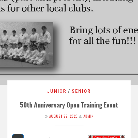
JUNIOR
/
SENIOR
50th Anniversary Open Training Event
AUGUST 22, 2023
ADMIN