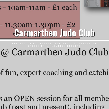
Carmarthen Judo Club
"ONE WHO SMILES RATHER THAN RAGES IS ALWAYS THE
STRONGER" – JAPANESE PROVERB