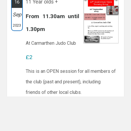
11 Year olds +
16
Sep
From 11.30am until
2023
1.30pm
At Carmarthen Judo Club
£2
This is an OPEN session for all members of
the club (past and present), including
friends of other local clubs.
There are 12 people coming.