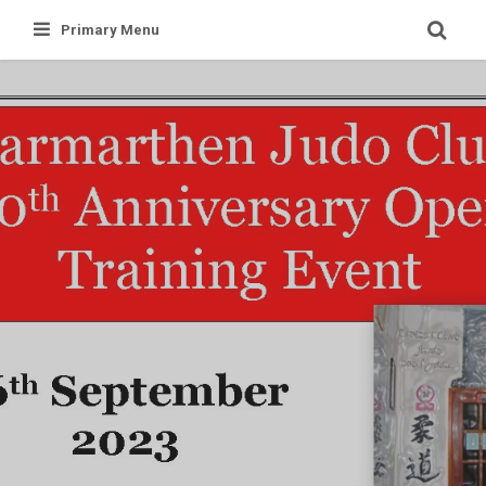
Skip
Primary Menu
to
content