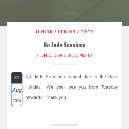
JUNIOR
/
SENIOR
/
TOTS
No Judo Sessions
JUNE 23, 2026
LOUISE WHATLEY
No Judo Sessions tonight due to the Bank
31
Holiday. We shall see you from Tuesday
Aug
onwards. Thank you...
2026