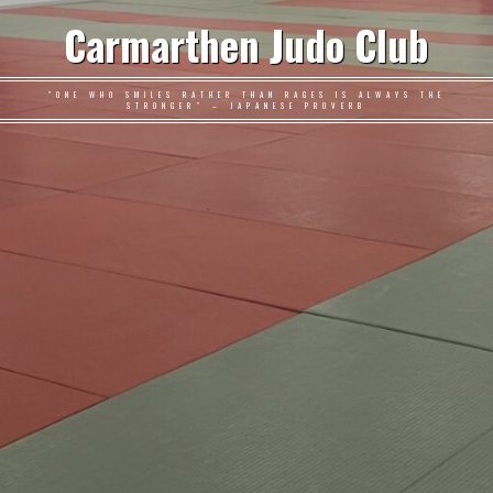
Carmarthen Judo Club
"ONE WHO SMILES RATHER THAN RAGES IS ALWAYS THE
STRONGER" – JAPANESE PROVERB