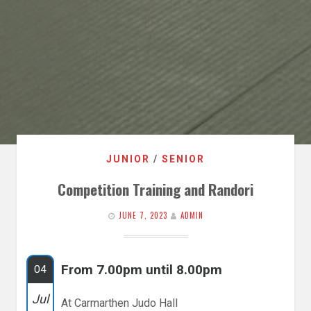
JUNIOR
/
SENIOR
Competition Training and Randori
JUNE 7, 2023
ADMIN
From 7.00pm until 8.00pm
04
Jul
At Carmarthen Judo Hall