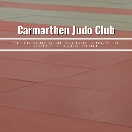
Carmarthen Judo Club
"ONE WHO SMILES RATHER THAN RAGES IS ALWAYS THE
STRONGER" – JAPANESE PROVERB