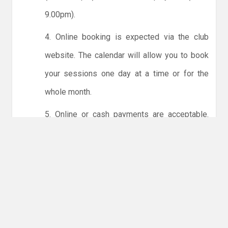
9.00pm).
4. Online booking is expected via the club
website. The calendar will allow you to book
your sessions one day at a time or for the
whole month.
5. Online or cash payments are acceptable.
The instructions for online payments are
given via the online booking system. The
costs are the same as usual... 50p for tots and
£1 for everyone else.
6. Players must try to limit personal contact