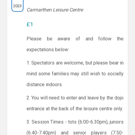
2023
Carmarthen Leisure Centre
£1
Please be aware of and follow the
expectations below:
1. Spectators are welcome, but please bear in
mind some families may still wish to socially
distance indoors.
2. You will need to enter and leave by the dojo
entrance at the back of the leisure centre only.
3. Session Times - tots (6.00-6.30pm), juniors
(6.40-7.40pm) and senior players (7.50-