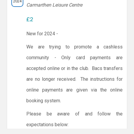
2024
Carmarthen Leisure Centre
£2
New for 2024 -
We are trying to promote a cashless
community - Only card payments are
accepted online or in the club. Bacs transfers
are no longer received. The instructions for
online payments are given via the online
booking system.
Please be aware of and follow the
expectations below: