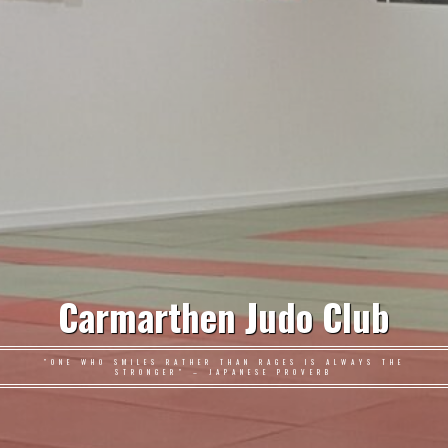
Carmarthen Judo Club
"ONE WHO SMILES RATHER THAN RAGES IS ALWAYS THE
STRONGER" – JAPANESE PROVERB