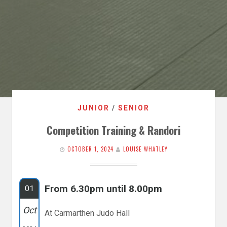
JUNIOR
/
SENIOR
Competition Training & Randori
OCTOBER 1, 2024
LOUISE WHATLEY
From 6.30pm until 8.00pm
01
Oct
At Carmarthen Judo Hall