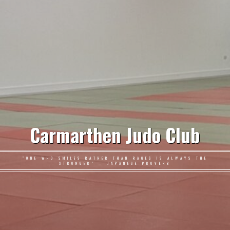
Carmarthen Judo Club
"ONE WHO SMILES RATHER THAN RAGES IS ALWAYS THE
STRONGER" – JAPANESE PROVERB