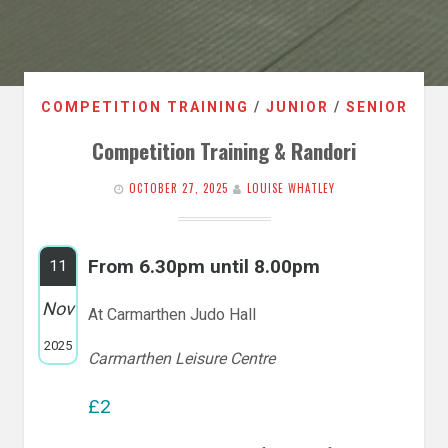
COMPETITION TRAINING
/
JUNIOR
/
SENIOR
Competition Training & Randori
OCTOBER 27, 2025
LOUISE WHATLEY
From 6.30pm until 8.00pm
11
Nov
At Carmarthen Judo Hall
2025
Carmarthen Leisure Centre
£2