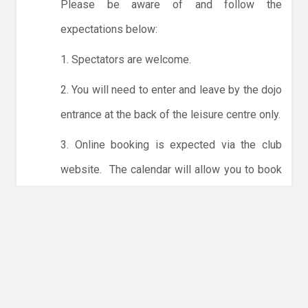
Please be aware of and follow the
expectations below:
1. Spectators are welcome.
2. You will need to enter and leave by the dojo
entrance at the back of the leisure centre only.
3. Online booking is expected via the club
website. The calendar will allow you to book
one session at a time or for the whole month.
Only card payments are accepted online or in
the club. The instructions for online payments
are given via the online booking system.
NO LICENCE - NO JUDO