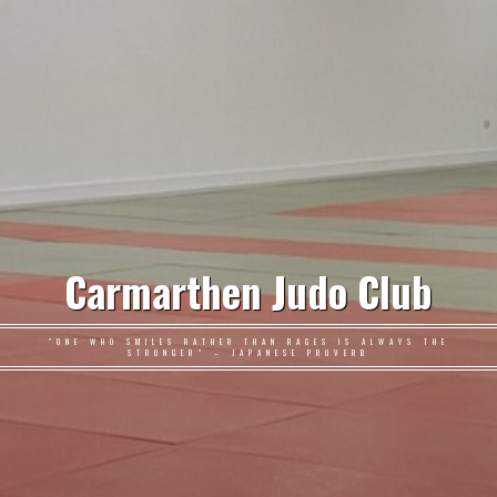
Carmarthen Judo Club
"ONE WHO SMILES RATHER THAN RAGES IS ALWAYS THE
STRONGER" – JAPANESE PROVERB