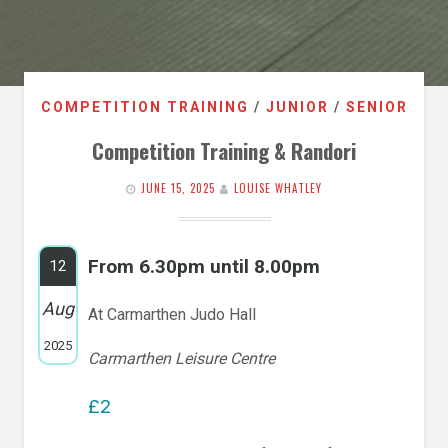
COMPETITION TRAINING
/
JUNIOR
/
SENIOR
Competition Training & Randori
JUNE 15, 2025
LOUISE WHATLEY
From 6.30pm until 8.00pm
12
Aug
At Carmarthen Judo Hall
2025
Carmarthen Leisure Centre
£2