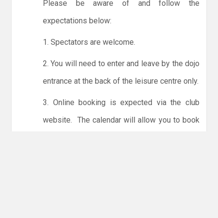
Please be aware of and follow the
expectations below:
1. Spectators are welcome.
2. You will need to enter and leave by the dojo
entrance at the back of the leisure centre only.
3. Online booking is expected via the club
website. The calendar will allow you to book
one session at a time or for the whole month.
Only card payments are accepted online or in
the club. The instructions for online payments
are given via the online booking system.
NO LICENCE - NO JUDO