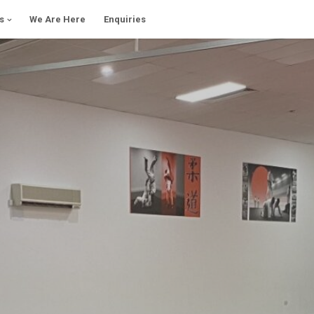
s
We Are Here
Enquiries