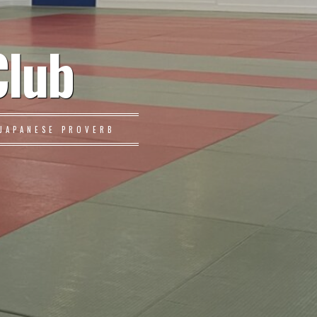
Club
JAPANESE PROVERB