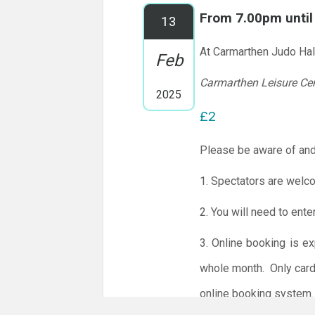
From 7.00pm unti
13
At Carmarthen Judo Hal
Feb
Carmarthen Leisure Ce
2025
£2
Please be aware of and
1. Spectators are welc
2. You will need to ente
3. Online booking is e
whole month.
Only card
online booking system.