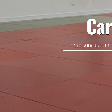
Car
"ONE WHO SMILES