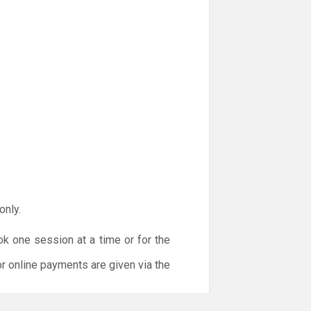
only.
ok one session at a time or for the
or online payments are given via the