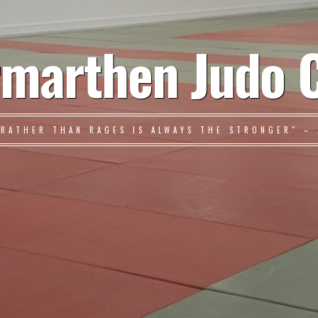
marthen Judo 
 RATHER THAN RAGES IS ALWAYS THE STRONGER" – 