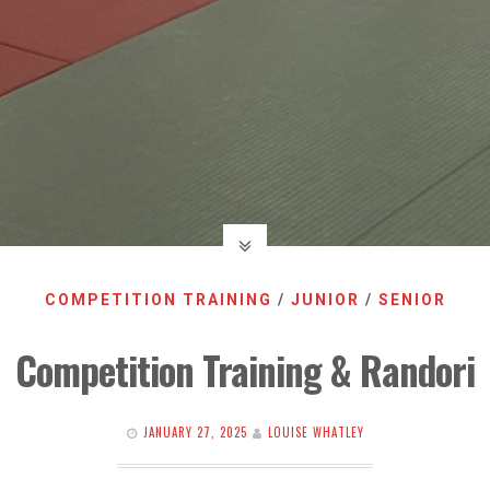
COMPETITION TRAINING
/
JUNIOR
/
SENIOR
Competition Training & Randori
JANUARY 27, 2025
LOUISE WHATLEY