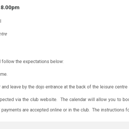
l 8.00pm
l
ntre
 follow the expectations below:
ome.
r and leave by the dojo entrance at the back of the leisure centre 
xpected via the club website. The calendar will allow you to bo
 payments are accepted online or in the club. The instructions f