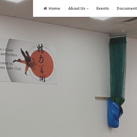
Skip
Home
About Us
Events
Document
to
content