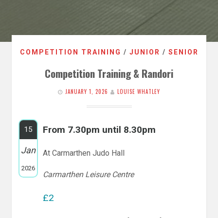
COMPETITION TRAINING
/
JUNIOR
/
SENIOR
Competition Training & Randori
JANUARY 1, 2026
LOUISE WHATLEY
From 7.30pm until 8.30pm
15
Jan
At Carmarthen Judo Hall
2026
Carmarthen Leisure Centre
£2