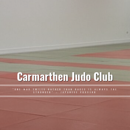
Carmarthen Judo Club
"ONE WHO SMILES RATHER THAN RAGES IS ALWAYS THE
STRONGER" – JAPANESE PROVERB