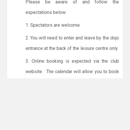
Please be aware of and follow the
expectations below:
1. Spectators are welcome.
2. You will need to enter and leave by the dojo
entrance at the back of the leisure centre only.
3. Online booking is expected via the club
website. The calendar will allow you to book
one session at a time or for the whole month.
Only card payments are accepted online or in
the club. The instructions for online payments
are given via the online booking system.
NO LICENCE - NO JUDO