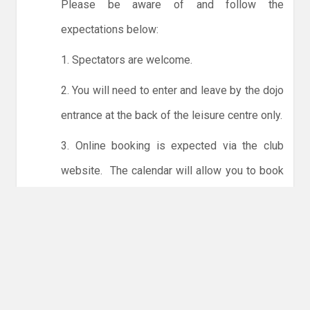
Please be aware of and follow the
expectations below:
1. Spectators are welcome.
2. You will need to enter and leave by the dojo
entrance at the back of the leisure centre only.
3. Online booking is expected via the club
website. The calendar will allow you to book
one session at a time or for the whole month.
Only card payments are accepted online or in
the club. The instructions for online payments
are given via the online booking system.
NO LICENCE - NO JUDO