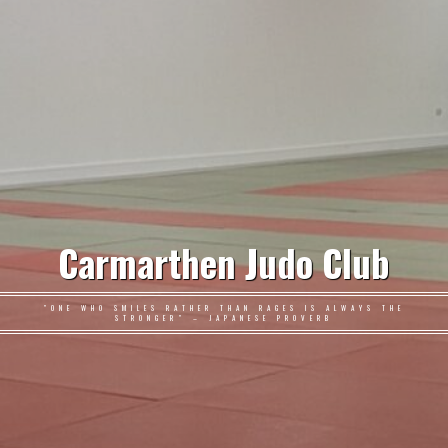
Carmarthen Judo Club
"ONE WHO SMILES RATHER THAN RAGES IS ALWAYS THE
STRONGER" – JAPANESE PROVERB