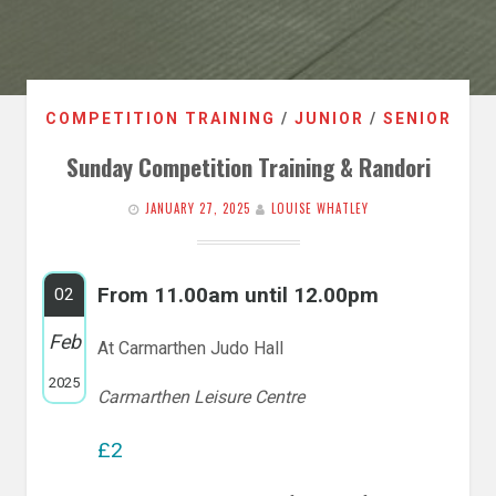
COMPETITION TRAINING
/
JUNIOR
/
SENIOR
Sunday Competition Training & Randori
JANUARY 27, 2025
LOUISE WHATLEY
From 11.00am until 12.00pm
02
Feb
At Carmarthen Judo Hall
2025
Carmarthen Leisure Centre
£2