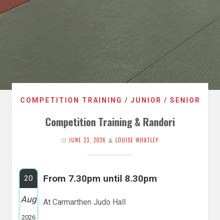
COMPETITION TRAINING
/
JUNIOR
/
SENIOR
Competition Training & Randori
JUNE 23, 2026
LOUISE WHATLEY
From 7.30pm until 8.30pm
20
Aug
At Carmarthen Judo Hall
2026