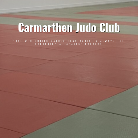
Carmarthen Judo Club
"ONE WHO SMILES RATHER THAN RAGES IS ALWAYS THE
STRONGER" – JAPANESE PROVERB