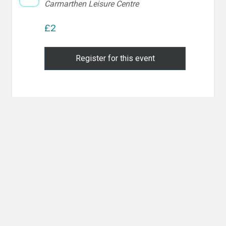
Carmarthen Leisure Centre
£2
Register for this event
Post
PREVIOUS POST
navigation
Previous
Competition Training & Randori
post:
NEXT POST