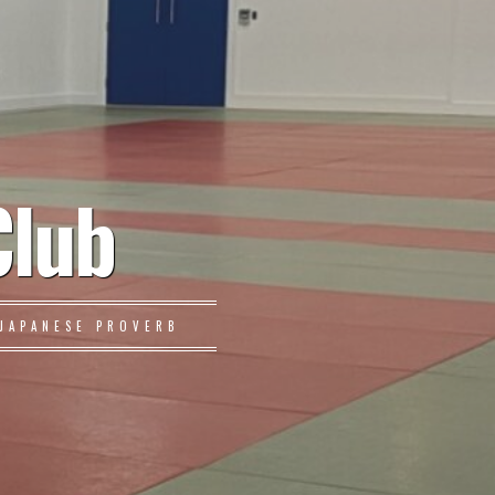
Club
JAPANESE PROVERB