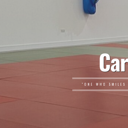
Car
"ONE WHO SMILES