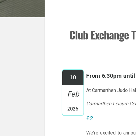
Club Exchange T
From 6.30pm unti
10
At Carmarthen Judo Hal
Feb
Carmarthen Leisure Ce
2026
£2
We're excited to annou