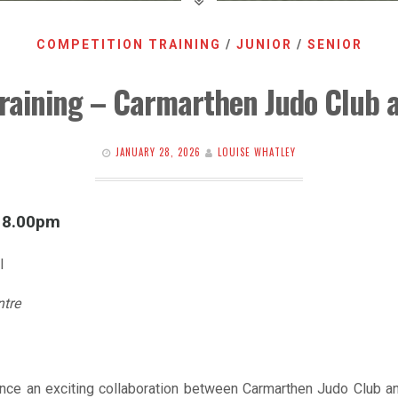
COMPETITION TRAINING
/
JUNIOR
/
SENIOR
raining – Carmarthen Judo Club 
JANUARY 28, 2026
LOUISE WHATLEY
l 8.00pm
l
ntre
nce an exciting collaboration between Carmarthen Judo Club an