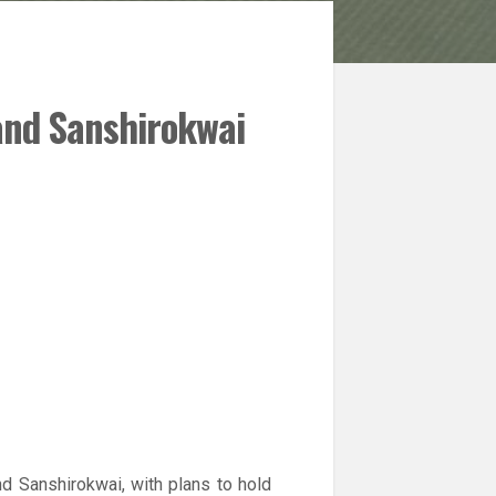
and Sanshirokwai
d Sanshirokwai, with plans to hold