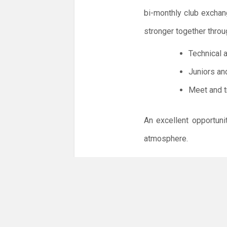
bi-monthly club exchan
stronger together throu
Technical 
Juniors an
Meet and t
An excellent opportuni
atmosphere.
Please be aware of and
1. Spectators are welc