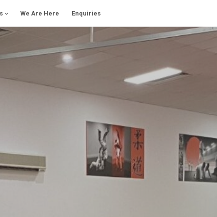
s
We Are Here
Enquiries