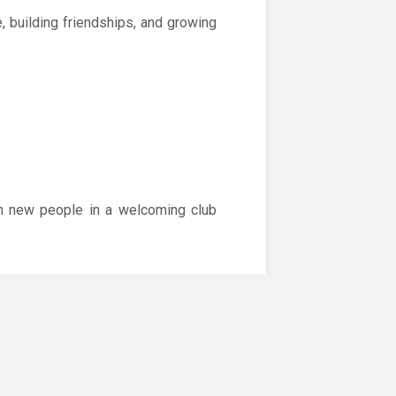
, building friendships, and growing
with new people in a welcoming club