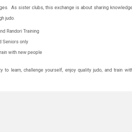
ges. As sister clubs, this exchange is about sharing knowledge
gh judo.
and Randori Training
d Seniors only
rain with new people
ty to learn, challenge yourself, enjoy quality judo, and train 
 follow the expectations below:
ome.