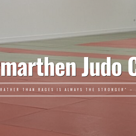
marthen Judo 
 RATHER THAN RAGES IS ALWAYS THE STRONGER" – 