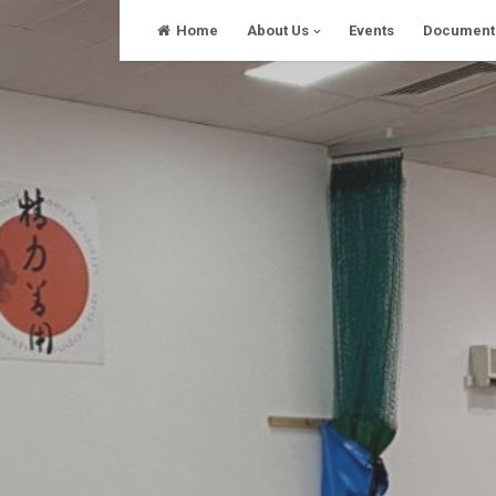
Skip
Home
About Us
Events
Document
to
content