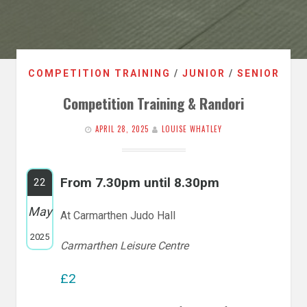
COMPETITION TRAINING
/
JUNIOR
/
SENIOR
Competition Training & Randori
APRIL 28, 2025
LOUISE WHATLEY
From 7.30pm until 8.30pm
22
May
At Carmarthen Judo Hall
2025
Carmarthen Leisure Centre
£2