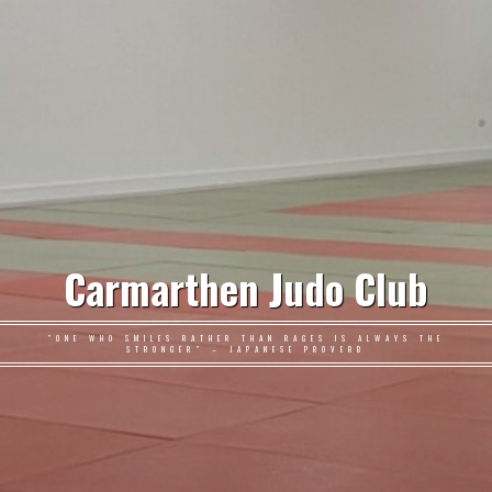
Carmarthen Judo Club
"ONE WHO SMILES RATHER THAN RAGES IS ALWAYS THE
STRONGER" – JAPANESE PROVERB