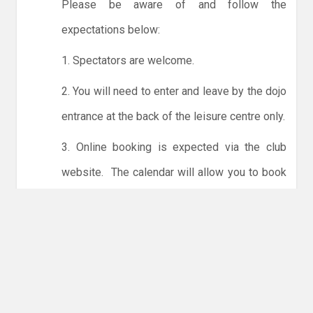
Please be aware of and follow the
expectations below:
1. Spectators are welcome.
2. You will need to enter and leave by the dojo
entrance at the back of the leisure centre only.
3. Online booking is expected via the club
website. The calendar will allow you to book
one session at a time or for the whole month.
Only card payments are accepted online or in
the club. The instructions for online payments
are given via the online booking system.
NO LICENCE - NO JUDO