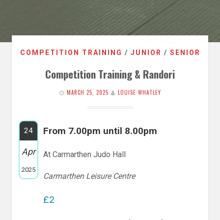
COMPETITION TRAINING
/
JUNIOR
/
SENIOR
Competition Training & Randori
MARCH 25, 2025
LOUISE WHATLEY
From 7.00pm until 8.00pm
24
Apr
At Carmarthen Judo Hall
2025
Carmarthen Leisure Centre
£2