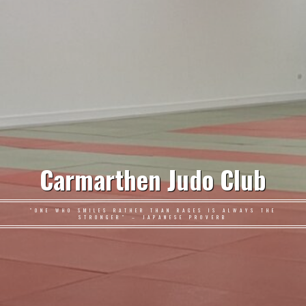
Carmarthen Judo Club
"ONE WHO SMILES RATHER THAN RAGES IS ALWAYS THE
STRONGER" – JAPANESE PROVERB