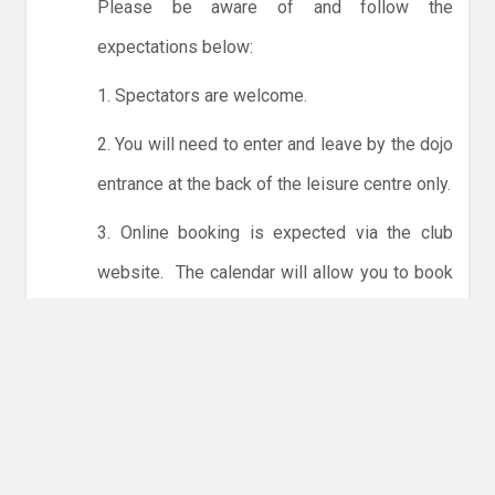
Please be aware of and follow the
expectations below:
1. Spectators are welcome.
2. You will need to enter and leave by the dojo
entrance at the back of the leisure centre only.
3. Online booking is expected via the club
website. The calendar will allow you to book
one session at a time or for the whole month.
Only card payments are accepted online or in
the club. The instructions for online payments
are given via the online booking system.
NO LICENCE - NO JUDO