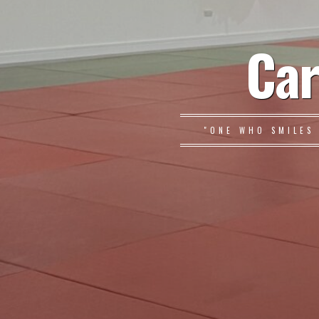
Car
"ONE WHO SMILES