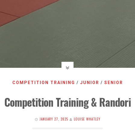
COMPETITION TRAINING
/
JUNIOR
/
SENIOR
Competition Training & Randori
JANUARY 27, 2025
LOUISE WHATLEY