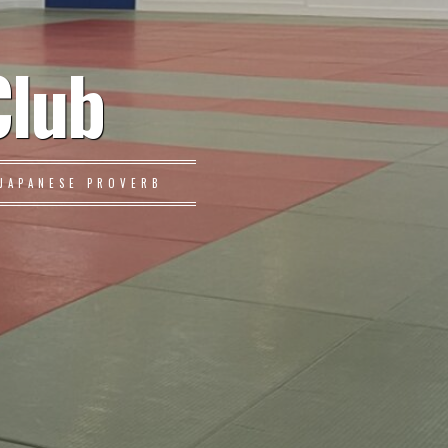
Club
JAPANESE PROVERB