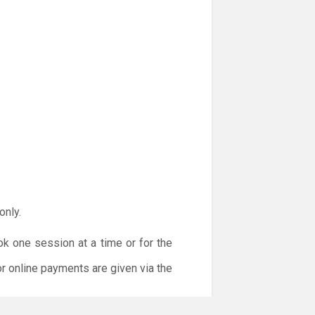
only.
ok one session at a time or for the
or online payments are given via the