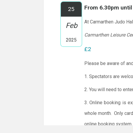
From 6.30pm unti
25
At Carmarthen Judo Hal
Feb
Carmarthen Leisure Ce
2025
£2
Please be aware of and
1. Spectators are welc
2. You will need to ente
3. Online booking is e
whole month.
Only card
online booking system.