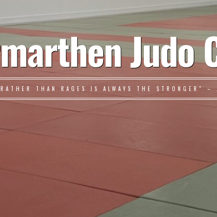
marthen Judo 
 RATHER THAN RAGES IS ALWAYS THE STRONGER" – 