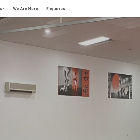
s
We Are Here
Enquiries