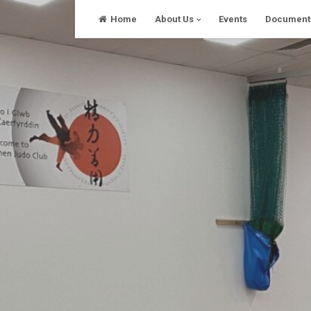
Skip
Home
About Us
Events
Document
to
content