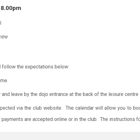
l 8.00pm
l
ntre
 follow the expectations below:
ome.
r and leave by the dojo entrance at the back of the leisure centre 
xpected via the club website. The calendar will allow you to bo
 payments are accepted online or in the club. The instructions f