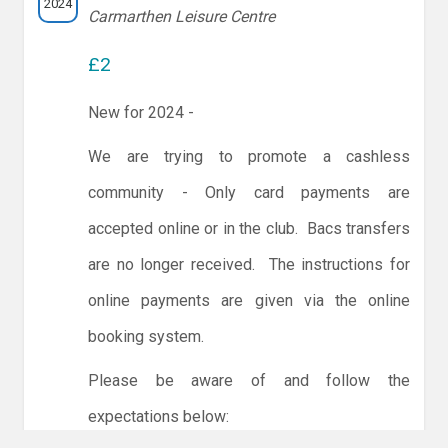
2024
Carmarthen Leisure Centre
£2
New for 2024 -
We are trying to promote a cashless
community - Only card payments are
accepted online or in the club. Bacs transfers
are no longer received. The instructions for
online payments are given via the online
booking system.
Please be aware of and follow the
expectations below: