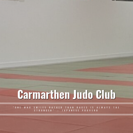
Carmarthen Judo Club
"ONE WHO SMILES RATHER THAN RAGES IS ALWAYS THE
STRONGER" – JAPANESE PROVERB