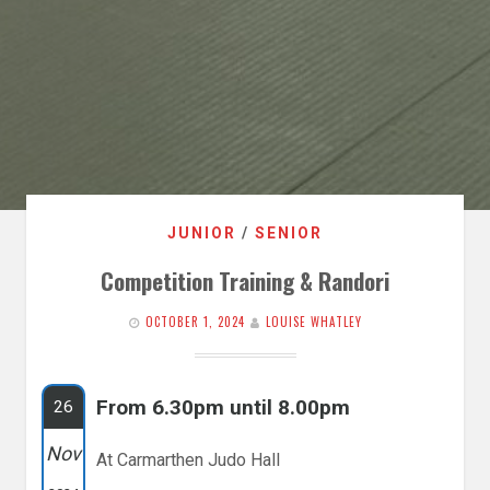
JUNIOR
/
SENIOR
Competition Training & Randori
OCTOBER 1, 2024
LOUISE WHATLEY
From 6.30pm until 8.00pm
26
Nov
At Carmarthen Judo Hall