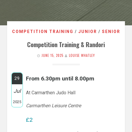
COMPETITION TRAINING
/
JUNIOR
/
SENIOR
Competition Training & Randori
JUNE 15, 2025
LOUISE WHATLEY
From 6.30pm until 8.00pm
29
Jul
At Carmarthen Judo Hall
2025
Carmarthen Leisure Centre
£2