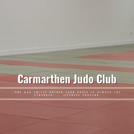
Carmarthen Judo Club
"ONE WHO SMILES RATHER THAN RAGES IS ALWAYS THE
STRONGER" – JAPANESE PROVERB