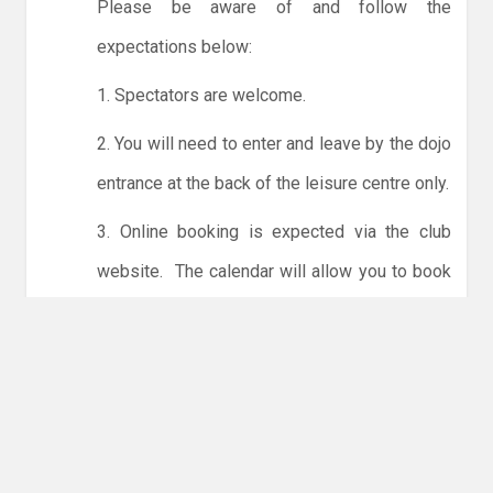
Please be aware of and follow the
expectations below:
1. Spectators are welcome.
2. You will need to enter and leave by the dojo
entrance at the back of the leisure centre only.
3. Online booking is expected via the club
website. The calendar will allow you to book
one session at a time or for the whole month.
Only card payments are accepted online or in
the club. The instructions for online payments
are given via the online booking system.
NO LICENCE - NO JUDO