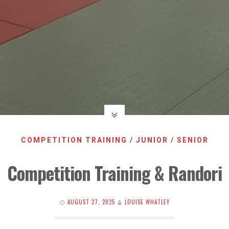
COMPETITION TRAINING
/
JUNIOR
/
SENIOR
Competition Training & Randori
AUGUST 27, 2025
LOUISE WHATLEY