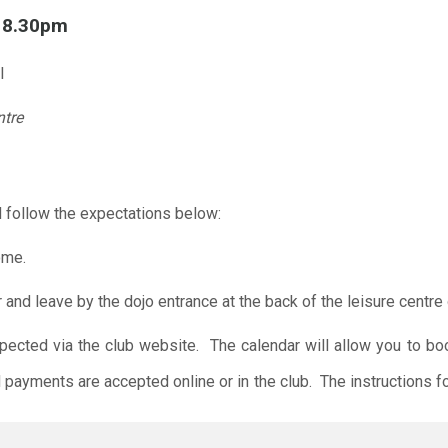
l 8.30pm
l
ntre
 follow the expectations below:
ome.
r and leave by the dojo entrance at the back of the leisure centre 
xpected via the club website. The calendar will allow you to bo
 payments are accepted online or in the club. The instructions f