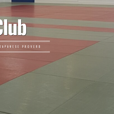
Club
JAPANESE PROVERB