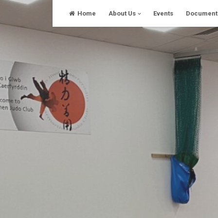
Skip
Home
About Us
Events
Document
to
content