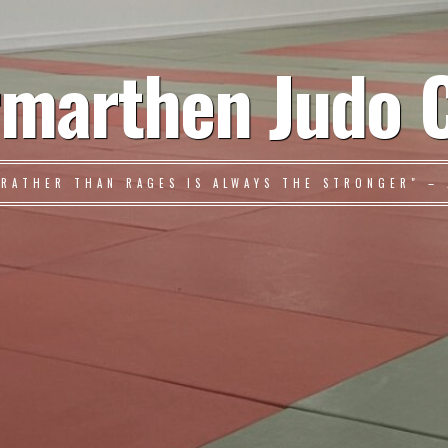
marthen Judo 
 RATHER THAN RAGES IS ALWAYS THE STRONGER" – 