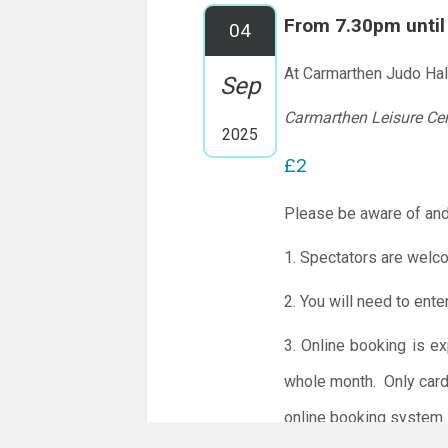
From 7.30pm unti
04
At Carmarthen Judo Hal
Sep
Carmarthen Leisure Ce
2025
£2
Please be aware of and
1. Spectators are welc
2. You will need to ente
3. Online booking is e
whole month.
Only card
online booking system.