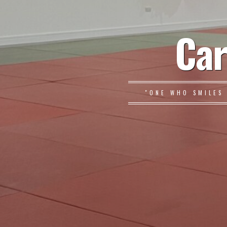
Car
"ONE WHO SMILES