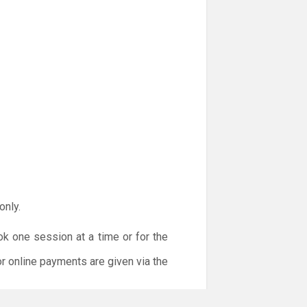
only.
ok one session at a time or for the
or online payments are given via the