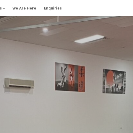
s
We Are Here
Enquiries