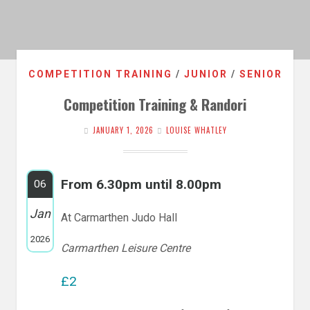
COMPETITION TRAINING
/
JUNIOR
/
SENIOR
Competition Training & Randori
JANUARY 1, 2026
LOUISE WHATLEY
From 6.30pm until 8.00pm
06
Jan
At Carmarthen Judo Hall
2026
Carmarthen Leisure Centre
£2