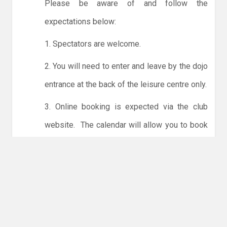
Please be aware of and follow the
expectations below:
1. Spectators are welcome.
2. You will need to enter and leave by the dojo
entrance at the back of the leisure centre only.
3. Online booking is expected via the club
website. The calendar will allow you to book
one session at a time or for the whole month.
Only card payments are accepted online or in
the club. The instructions for online payments
are given via the online booking system.
NO LICENCE - NO JUDO