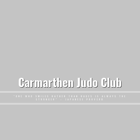
Carmarthen Judo Club
"ONE WHO SMILES RATHER THAN RAGES IS ALWAYS THE
STRONGER" – JAPANESE PROVERB