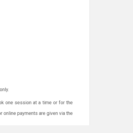
only.
ok one session at a time or for the
or online payments are given via the