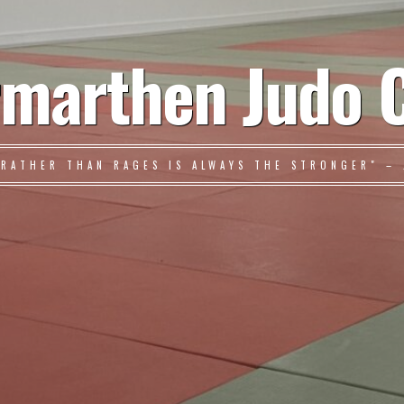
marthen Judo 
 RATHER THAN RAGES IS ALWAYS THE STRONGER" – 