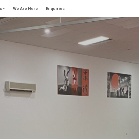
s
We Are Here
Enquiries