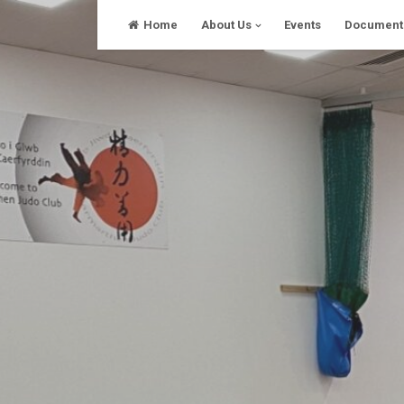
Skip
Home
About Us
Events
Document
to
content