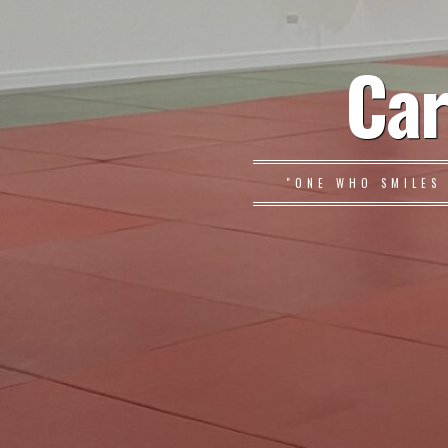
Car
"ONE WHO SMILES