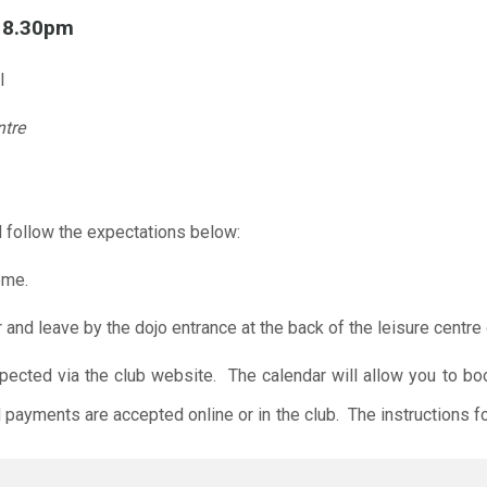
l 8.30pm
l
ntre
 follow the expectations below:
ome.
r and leave by the dojo entrance at the back of the leisure centre 
xpected via the club website. The calendar will allow you to bo
 payments are accepted online or in the club. The instructions f