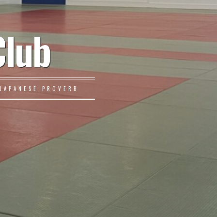
Club
JAPANESE PROVERB