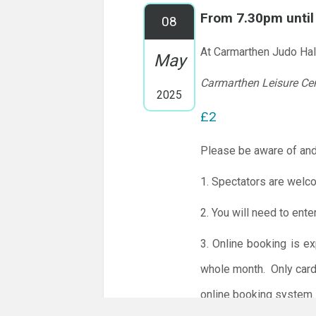
From 7.30pm unti
08
At Carmarthen Judo Hal
May
Carmarthen Leisure Ce
2025
£2
Please be aware of and
1. Spectators are welc
2. You will need to ente
3. Online booking is e
whole month.
Only card
online booking system.