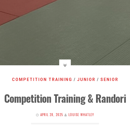
COMPETITION TRAINING
/
JUNIOR
/
SENIOR
Competition Training & Randori
APRIL 28, 2025
LOUISE WHATLEY