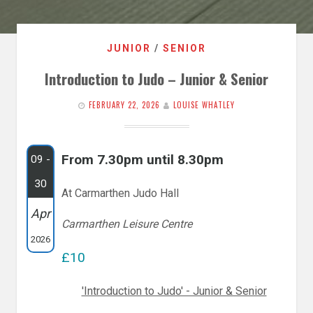
JUNIOR
/
SENIOR
Introduction to Judo – Junior & Senior
FEBRUARY 22, 2026
LOUISE WHATLEY
From 7.30pm until 8.30pm
09 -
30
At Carmarthen Judo Hall
Apr
Carmarthen Leisure Centre
2026
£10
'Introduction to Judo' - Junior & Senior