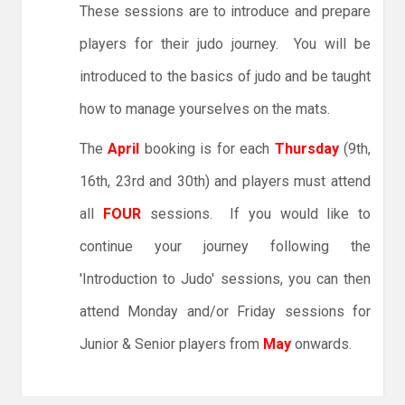
These sessions are to introduce and prepare
players for their judo journey. You will be
introduced to the basics of judo and be taught
how to manage yourselves on the mats.
The
April
booking is for each
Thursday
(9th,
16th, 23rd and 30th) and players must attend
all
FOUR
sessions. If you would like to
continue your journey following the
'Introduction to Judo' sessions, you can then
attend Monday and/or Friday sessions for
Junior & Senior players from
May
onwards.