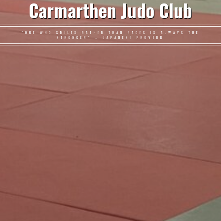
Carmarthen Judo Club
"ONE WHO SMILES RATHER THAN RAGES IS ALWAYS THE
STRONGER" – JAPANESE PROVERB