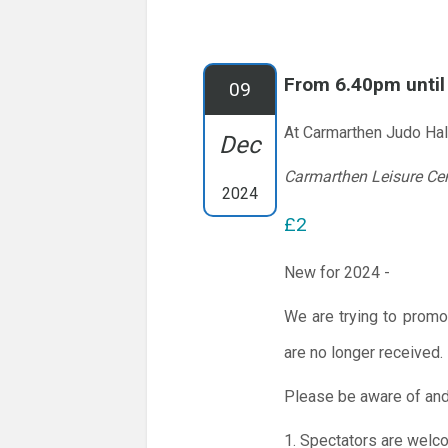
From 6.40pm unti
09
At Carmarthen Judo Hal
Dec
Carmarthen Leisure Ce
2024
£2
New for 2024 -
We are trying to promo
are no longer received.
Please be aware of and
1. Spectators are welc