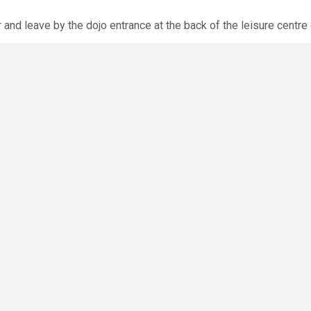
r and leave by the dojo entrance at the back of the leisure centre 
xpected via the club website. The calendar will allow you to bo
O
you have any questions or concerns - there are no silly questions!
ming.