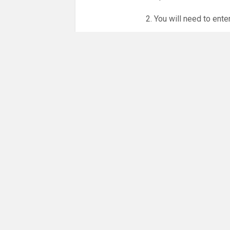
2. You will need to ente
3. Online booking is e
whole month.
NO LICENCE - NO JUD
Please get in touch if 
There are 21 people co