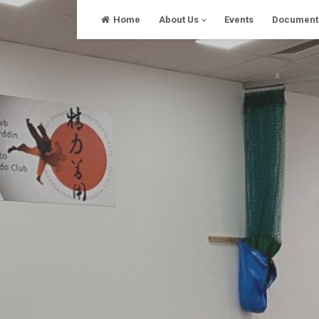
Skip
Home
About Us
Events
Document
to
content