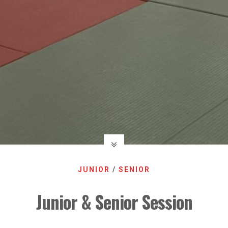
JUNIOR
/
SENIOR
Junior & Senior Session