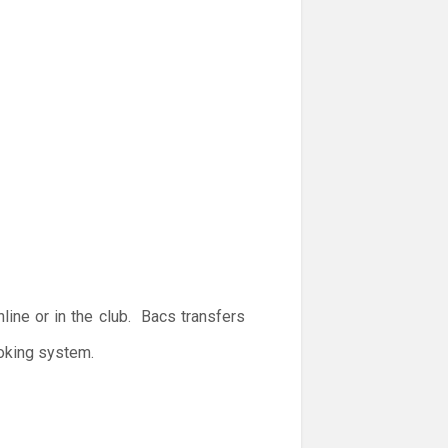
ine or in the club. Bacs transfers
ooking system.