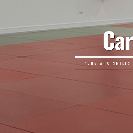
Car
"ONE WHO SMILES