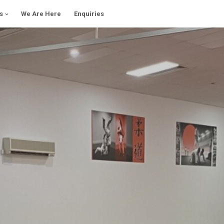
s
We Are Here
Enquiries