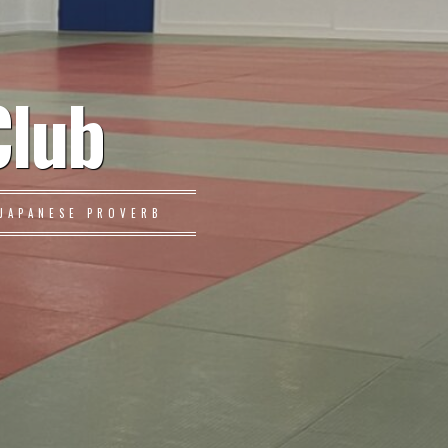
Club
JAPANESE PROVERB