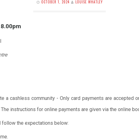
OCTOBER 1, 2024
LOUISE WHATLEY
l 8.00pm
l
ntre
te a cashless community - Only card payments are accepted onl
 The instructions for online payments are given via the online b
 follow the expectations below:
ome.