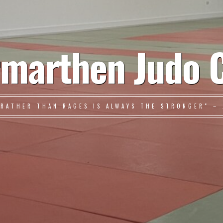
marthen Judo 
 RATHER THAN RAGES IS ALWAYS THE STRONGER" – 