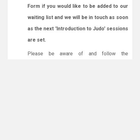
Form if you would like to be added to our
waiting list and we will be in touch as soon
as the next 'Introduction to Judo' sessions
are set.
Please be aware of and follow the
expectations below:
1. Spectators are welcome.
2. You will need to enter and leave by the dojo
entrance at the back of the leisure centre only.
3. Online booking is expected via the club
website. The calendar will allow you to book
one session at a time or for the whole month.