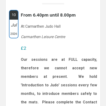
From 6.40pm until 8.00pm
10
Jul
At Carmarthen Judo Hall
2026
Carmarthen Leisure Centre
£2
Our sessions are at FULL capacity,
therefore we cannot accept new
members at present. We hold
'Introduction to Judo' sessions every few
months, to introduce members safely to
the mats. Please complete the Contact