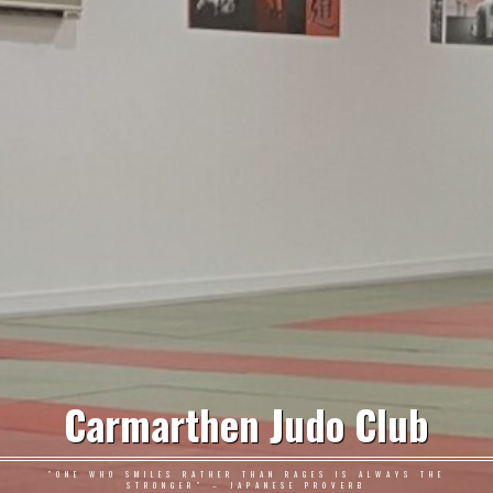
Carmarthen Judo Club
"ONE WHO SMILES RATHER THAN RAGES IS ALWAYS THE
STRONGER" – JAPANESE PROVERB