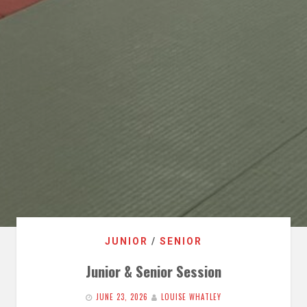
JUNIOR
/
SENIOR
Junior & Senior Session
JUNE 23, 2026
LOUISE WHATLEY