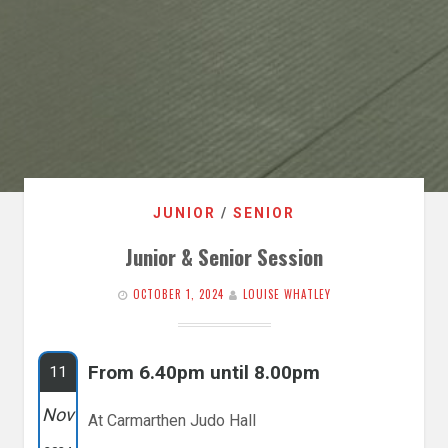
JUNIOR
/
SENIOR
Junior & Senior Session
OCTOBER 1, 2024
LOUISE WHATLEY
From 6.40pm until 8.00pm
11
Nov
At Carmarthen Judo Hall