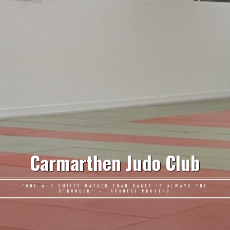
Carmarthen Judo Club
"ONE WHO SMILES RATHER THAN RAGES IS ALWAYS THE
STRONGER" – JAPANESE PROVERB