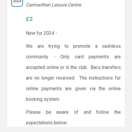
2024
Carmarthen Leisure Centre
£2
New for 2024 -
We are trying to promote a cashless
community - Only card payments are
accepted online or in the club. Bacs transfers
are no longer received. The instructions for
online payments are given via the online
booking system.
Please be aware of and follow the
expectations below: