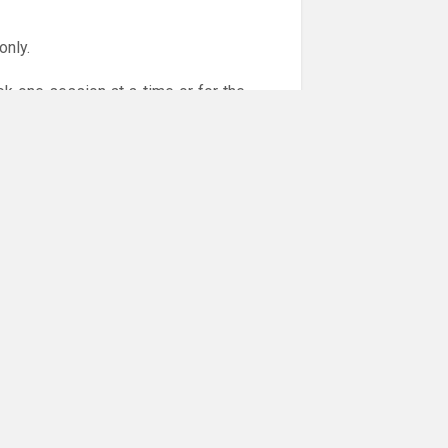
only.
ok one session at a time or for the
or online payments are given via the
!!