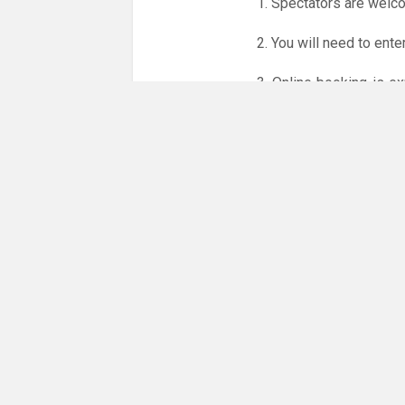
1. Spectators are welc
2. You will need to ente
3. Online booking is e
whole month.
Only card
online booking system.
NO LICENCE - NO JUD
Please get in touch if 
There are 13 people co