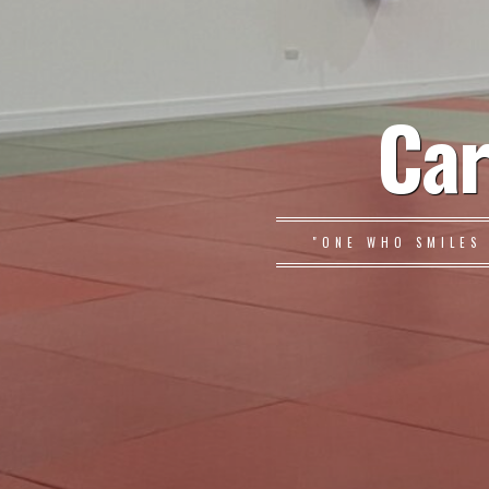
Car
"ONE WHO SMILES