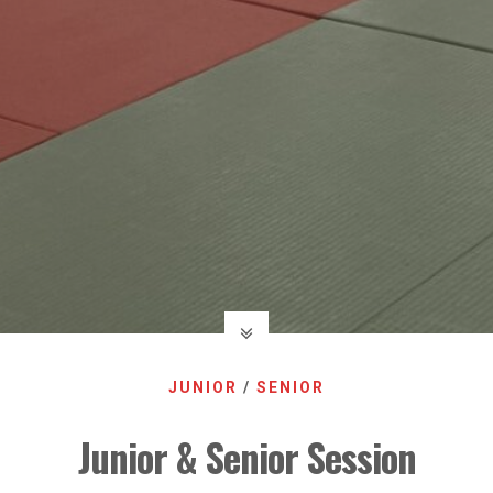
JUNIOR
/
SENIOR
Junior & Senior Session