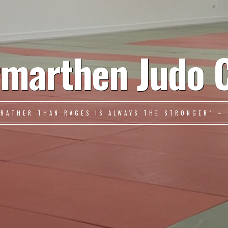
marthen Judo 
 RATHER THAN RAGES IS ALWAYS THE STRONGER" – 