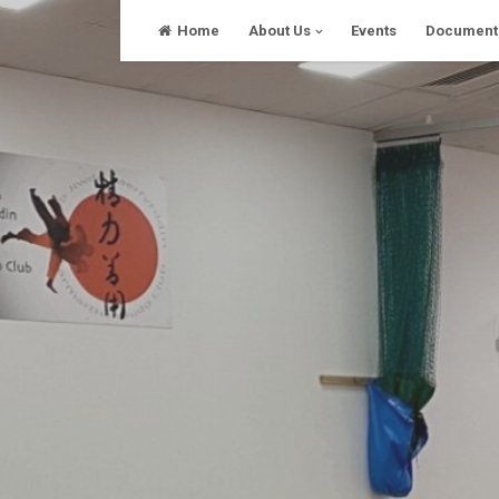
Skip
Home
About Us
Events
Document
to
content