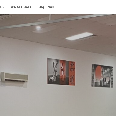
s
We Are Here
Enquiries