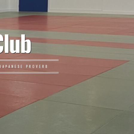
Club
JAPANESE PROVERB