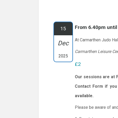
From 6.40pm unti
15
At Carmarthen Judo Hal
Dec
Carmarthen Leisure Ce
2025
£2
Our sessions are at 
Contact Form if you 
available.
Please be aware of and