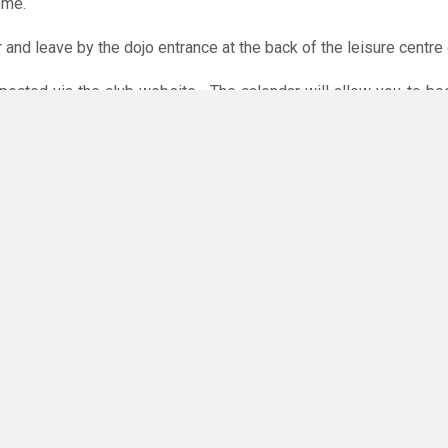
ome.
r and leave by the dojo entrance at the back of the leisure centre 
xpected via the club website. The calendar will allow you to bo
 payments are accepted online or in the club. The instructions f
O
you have any questions or concerns - there are no silly questions!
ming.