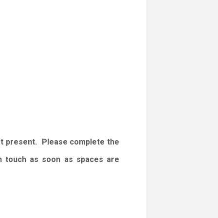
at present. Please complete the
 in touch as soon as spaces are