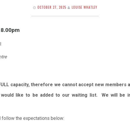
OCTOBER 27, 2025
LOUISE WHATLEY
l 8.00pm
l
ntre
FULL capacity, therefore we cannot accept new members 
would like to be added to our waiting list. We will be
 follow the expectations below: