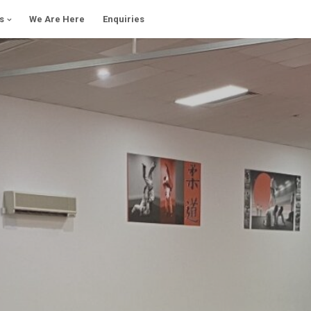
s
We Are Here
Enquiries