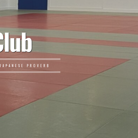
Club
JAPANESE PROVERB