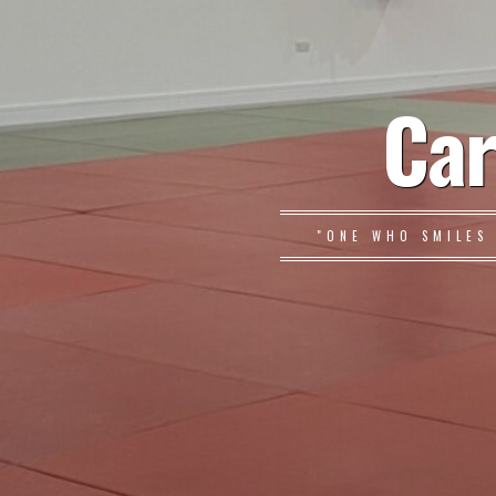
Car
"ONE WHO SMILES