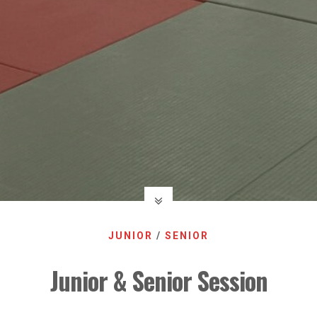
JUNIOR
/
SENIOR
Junior & Senior Session