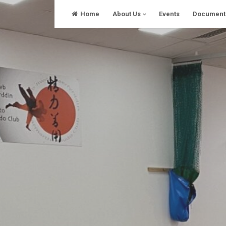
Skip
Home
About Us
Events
Document
to
content