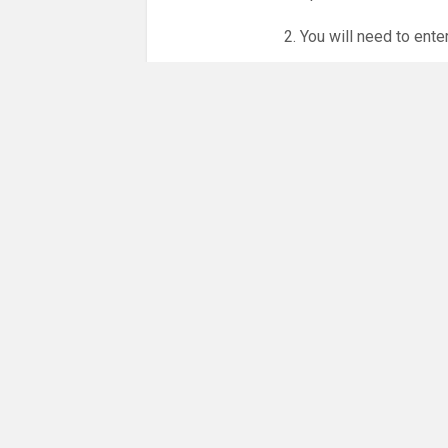
2. You will need to ente
3. Online booking is e
whole month.
NO LICENCE - NO JUD
Please get in touch if 
There are 23 people co