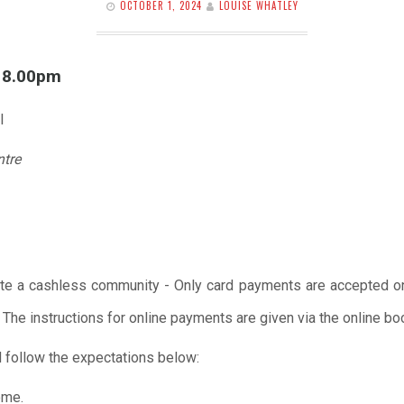
OCTOBER 1, 2024
LOUISE WHATLEY
l 8.00pm
l
ntre
te a cashless community - Only card payments are accepted onl
 The instructions for online payments are given via the online b
 follow the expectations below:
ome.