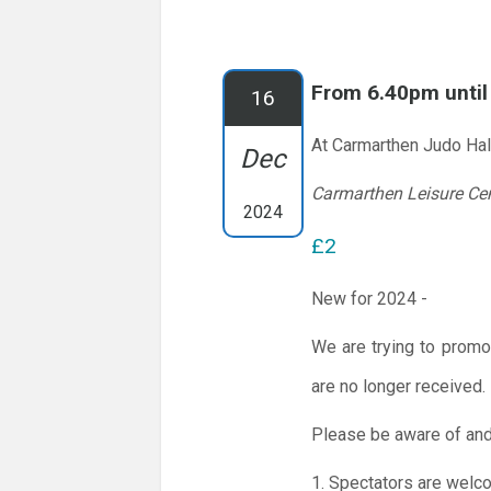
From 6.40pm unti
16
At Carmarthen Judo Hal
Dec
Carmarthen Leisure Ce
2024
£2
New for 2024 -
We are trying to promo
are no longer received.
Please be aware of and
1. Spectators are welc