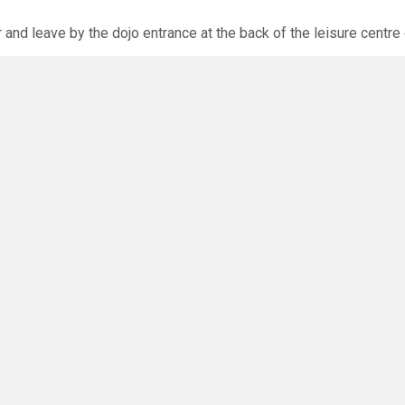
r and leave by the dojo entrance at the back of the leisure centre 
xpected via the club website. The calendar will allow you to bo
O
you have any questions or concerns - there are no silly questions!
ming.