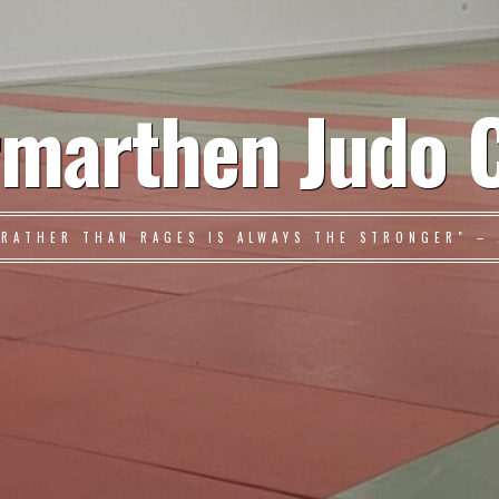
marthen Judo 
 RATHER THAN RAGES IS ALWAYS THE STRONGER" – 