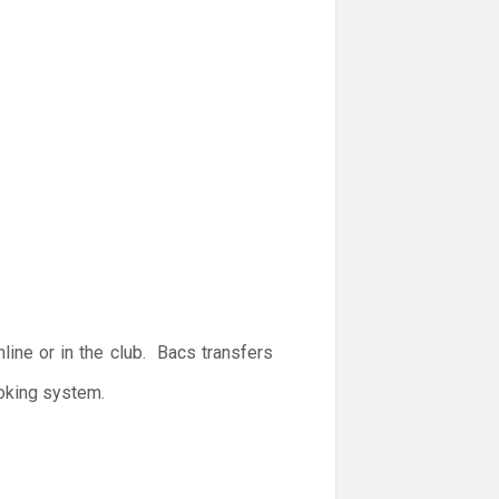
ine or in the club. Bacs transfers
ooking system.