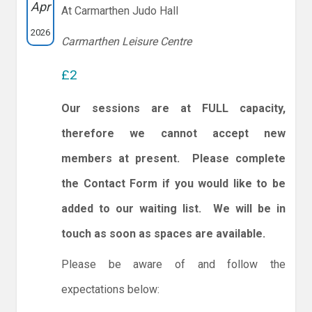
Apr
At Carmarthen Judo Hall
2026
Carmarthen Leisure Centre
£2
Our sessions are at FULL capacity,
therefore we cannot accept new
members at present. Please complete
the Contact Form if you would like to be
added to our waiting list. We will be in
touch as soon as spaces are available.
Please be aware of and follow the
expectations below: