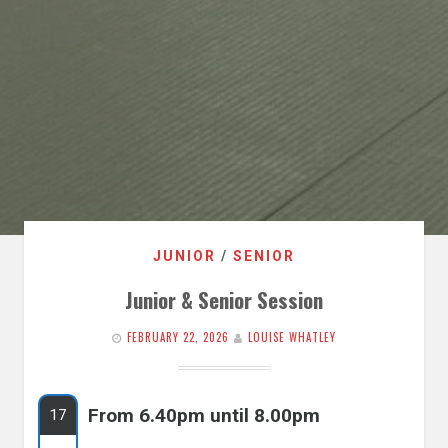
JUNIOR
/
SENIOR
Junior & Senior Session
FEBRUARY 22, 2026
LOUISE WHATLEY
From 6.40pm until 8.00pm
17