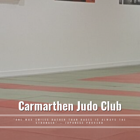
Carmarthen Judo Club
"ONE WHO SMILES RATHER THAN RAGES IS ALWAYS THE
STRONGER" – JAPANESE PROVERB