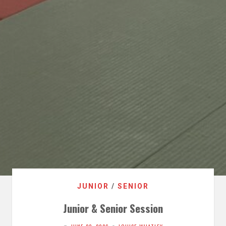
JUNIOR
/
SENIOR
Junior & Senior Session