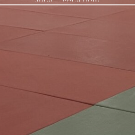
STRONGER" – JAPANESE PROVERB