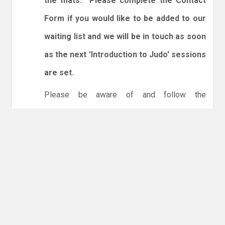
the mats. Please complete the Contact
Form if you would like to be added to our
waiting list and we will be in touch as soon
as the next 'Introduction to Judo' sessions
are set.
Please be aware of and follow the
expectations below:
1. Spectators are welcome.
2. You will need to enter and leave by the dojo
entrance at the back of the leisure centre only.
3. Online booking is expected via the club
website. The calendar will allow you to book