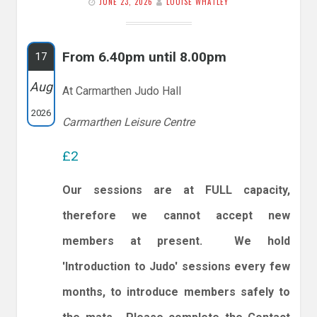
JUNE 23, 2026
LOUISE WHATLEY
From 6.40pm until 8.00pm
17
Aug
At Carmarthen Judo Hall
2026
Carmarthen Leisure Centre
£2
Our sessions are at FULL capacity,
therefore we cannot accept new
members at present. We hold
'Introduction to Judo' sessions every few
months, to introduce members safely to