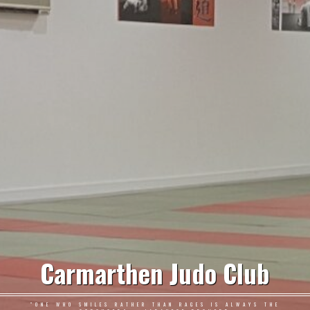
Carmarthen Judo Club
"ONE WHO SMILES RATHER THAN RAGES IS ALWAYS THE