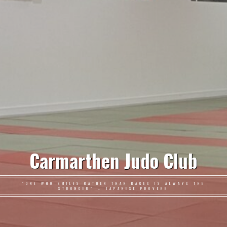
Carmarthen Judo Club
"ONE WHO SMILES RATHER THAN RAGES IS ALWAYS THE
STRONGER" – JAPANESE PROVERB