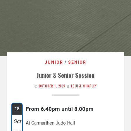
JUNIOR
/
SENIOR
Junior & Senior Session
OCTOBER 1, 2024
LOUISE WHATLEY
From 6.40pm until 8.00pm
18
Oct
At Carmarthen Judo Hall