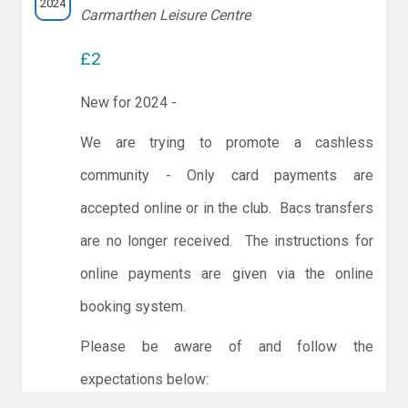
2024
Carmarthen Leisure Centre
£2
New for 2024 -
We are trying to promote a cashless
community - Only card payments are
accepted online or in the club. Bacs transfers
are no longer received. The instructions for
online payments are given via the online
booking system.
Please be aware of and follow the
expectations below: