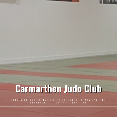
Carmarthen Judo Club
"ONE WHO SMILES RATHER THAN RAGES IS ALWAYS THE
STRONGER" – JAPANESE PROVERB