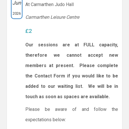
Jun
At Carmarthen Judo Hall
2026
Carmarthen Leisure Centre
£2
Our sessions are at FULL capacity,
therefore we cannot accept new
members at present. Please complete
the Contact Form if you would like to be
added to our waiting list. We will be in
touch as soon as spaces are available.
Please be aware of and follow the
expectations below: