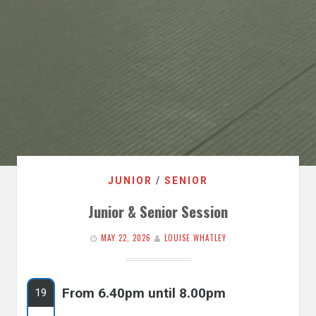
JUNIOR
/
SENIOR
Junior & Senior Session
MAY 22, 2026
LOUISE WHATLEY
From 6.40pm until 8.00pm
19