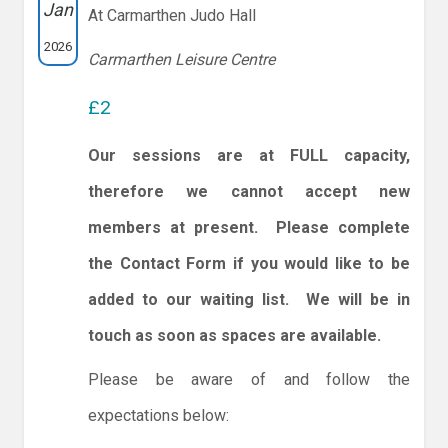
Jan
At Carmarthen Judo Hall
2026
Carmarthen Leisure Centre
£2
Our sessions are at FULL capacity,
therefore we cannot accept new
members at present. Please complete
the Contact Form if you would like to be
added to our waiting list. We will be in
touch as soon as spaces are available.
Please be aware of and follow the
expectations below: