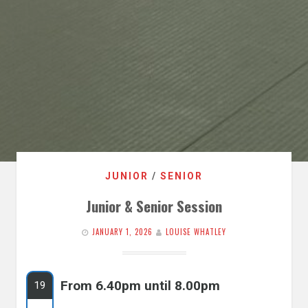
JUNIOR
/
SENIOR
Junior & Senior Session
JANUARY 1, 2026
LOUISE WHATLEY
From 6.40pm until 8.00pm
19