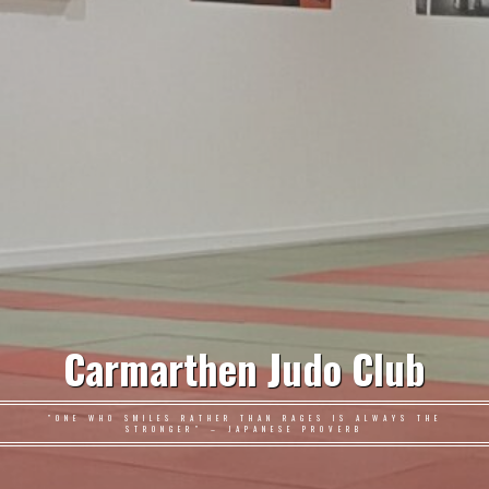
Carmarthen Judo Club
"ONE WHO SMILES RATHER THAN RAGES IS ALWAYS THE
STRONGER" – JAPANESE PROVERB