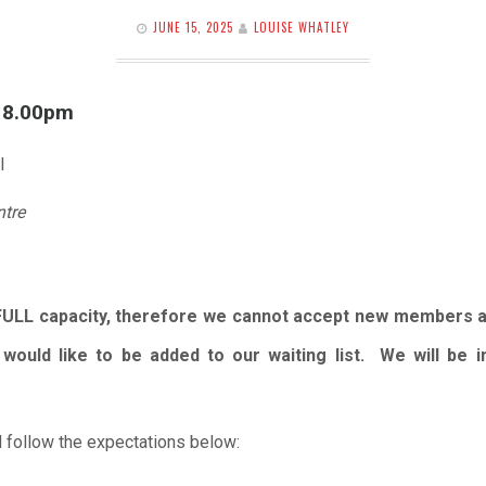
JUNE 15, 2025
LOUISE WHATLEY
l 8.00pm
l
ntre
FULL capacity, therefore we cannot accept new members 
would like to be added to our waiting list. We will be
 follow the expectations below: