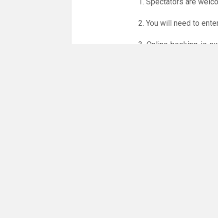
1. Spectators are welc
2. You will need to ente
3. Online booking is e
whole month.
Only card
online booking system.
NO LICENCE - NO JUD
Please get in touch if 
There are 11 people co