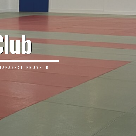
Club
JAPANESE PROVERB