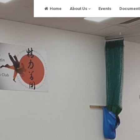
Skip
Home
About Us
Events
Document
to
content