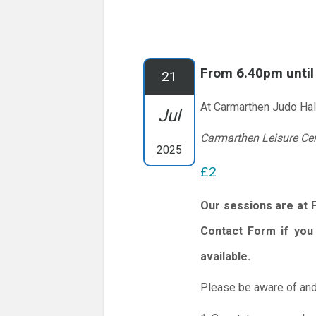
From 6.40pm unti
21
At Carmarthen Judo Hal
Jul
Carmarthen Leisure Ce
2025
£2
Our sessions are at 
Contact Form if you 
available.
Please be aware of and