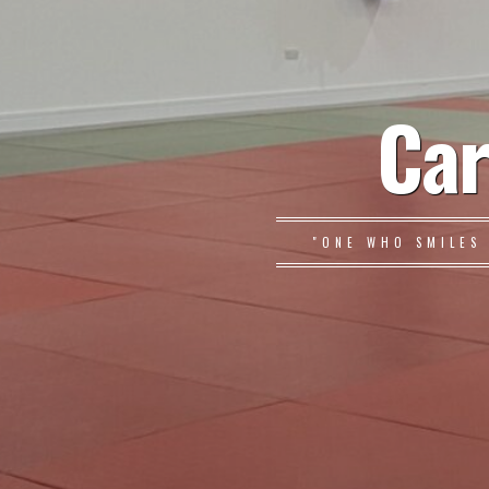
Car
"ONE WHO SMILES