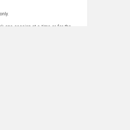
only.
ok one session at a time or for the
or online payments are given via the
!!