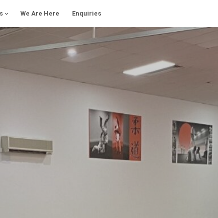
s
We Are Here
Enquiries