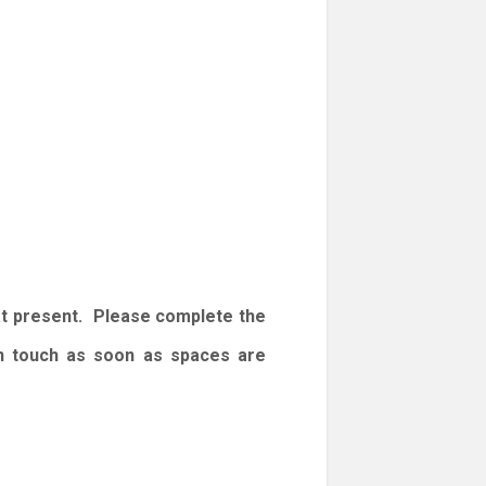
at present. Please complete the
 in touch as soon as spaces are