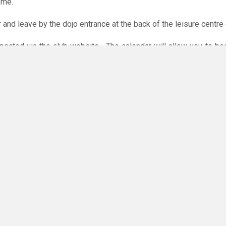
ome.
r and leave by the dojo entrance at the back of the leisure centre 
xpected via the club website. The calendar will allow you to bo
 payments are accepted online or in the club. The instructions f
O
you have any questions or concerns - there are no silly questions!
ming.