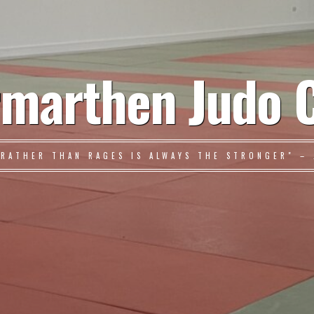
marthen Judo 
 RATHER THAN RAGES IS ALWAYS THE STRONGER" – 