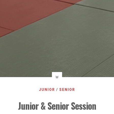
JUNIOR
/
SENIOR
Junior & Senior Session