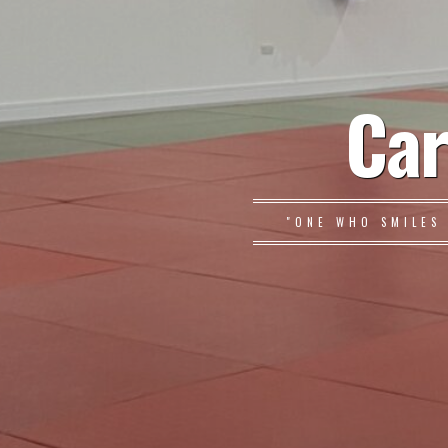
Car
"ONE WHO SMILES