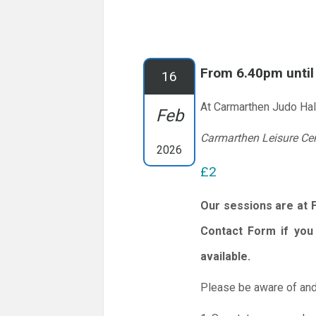
From 6.40pm unti
16
At Carmarthen Judo Hal
Feb
Carmarthen Leisure Ce
2026
£2
Our sessions are at 
Contact Form if you 
available.
Please be aware of and