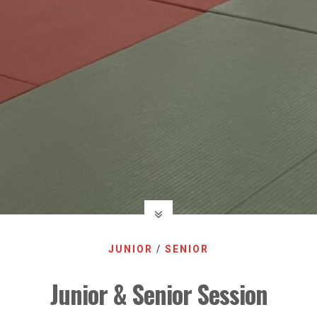
JUNIOR
/
SENIOR
Junior & Senior Session