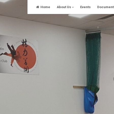
Skip
Home
About Us
Events
Document
to
content