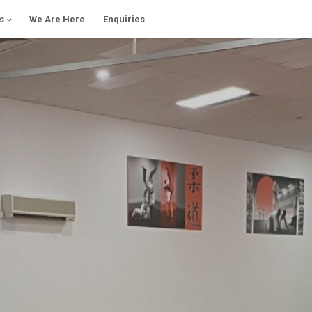
s
We Are Here
Enquiries