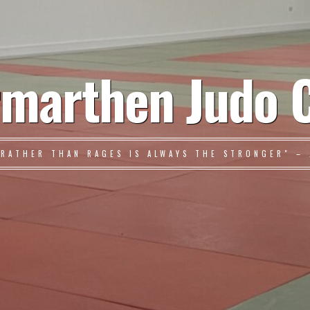
marthen Judo 
 RATHER THAN RAGES IS ALWAYS THE STRONGER" – 