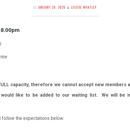
JANUARY 28, 2026
LOUISE WHATLEY
l 8.00pm
l
ntre
FULL capacity, therefore we cannot accept new members 
would like to be added to our waiting list. We will be
 follow the expectations below: