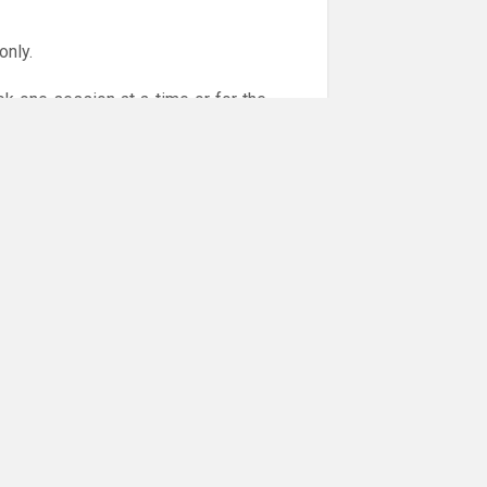
only.
ok one session at a time or for the
or online payments are given via the
!!