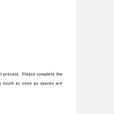
at present. Please complete the
 in touch as soon as spaces are