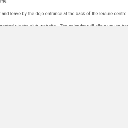
ome.
r and leave by the dojo entrance at the back of the leisure centre 
xpected via the club website. The calendar will allow you to bo
 payments are accepted online or in the club. The instructions f
O
you have any questions or concerns - there are no silly questions!
ming.