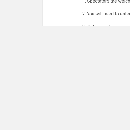
1. Spectators are welc
2. You will need to ente
3. Online booking is e
whole month.
Only card
online booking system.
NO LICENCE - NO JUD
Please get in touch if 
There are 16 people co