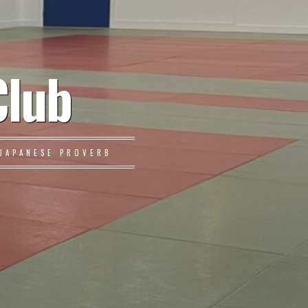
Club
JAPANESE PROVERB