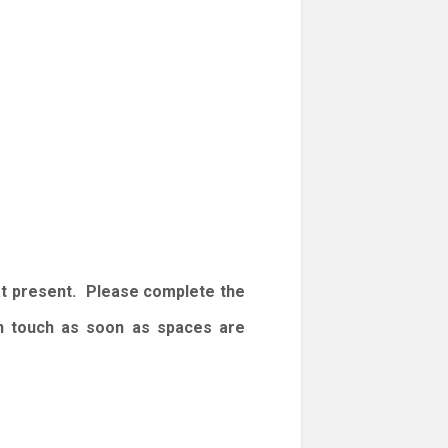
at present. Please complete the
 in touch as soon as spaces are