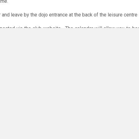
ome.
r and leave by the dojo entrance at the back of the leisure centre 
xpected via the club website. The calendar will allow you to bo
 payments are accepted online or in the club. The instructions f
O
you have any questions or concerns - there are no silly questions!
ming.