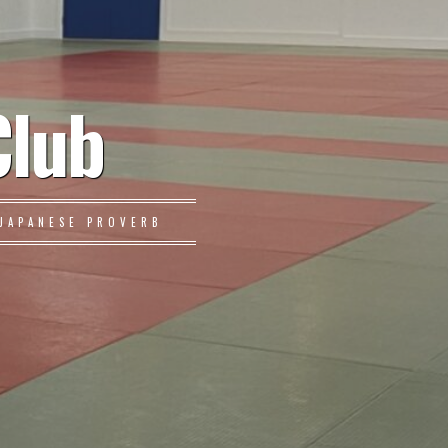
Club
JAPANESE PROVERB