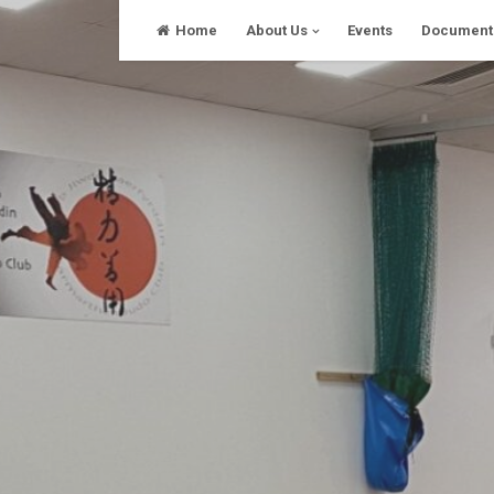
Skip
Home
About Us
Events
Document
to
content