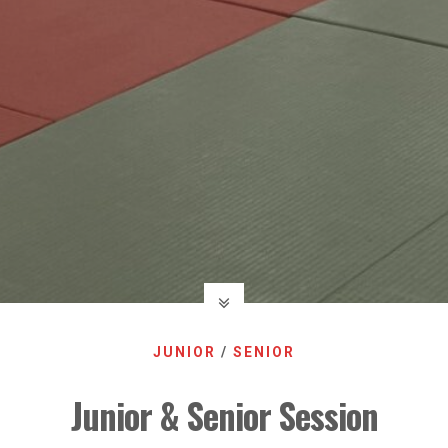
JUNIOR
/
SENIOR
Junior & Senior Session