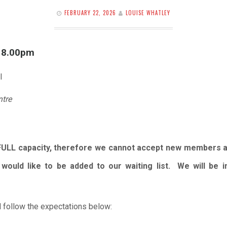
FEBRUARY 22, 2026
LOUISE WHATLEY
l 8.00pm
l
ntre
FULL capacity, therefore we cannot accept new members 
would like to be added to our waiting list. We will be
 follow the expectations below: