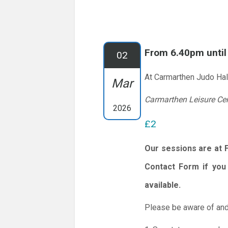
From 6.40pm unti
02
At Carmarthen Judo Hal
Mar
Carmarthen Leisure Ce
2026
£2
Our sessions are at 
Contact Form if you 
available.
Please be aware of and