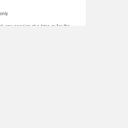
only.
ok one session at a time or for the
or online payments are given via the
!!