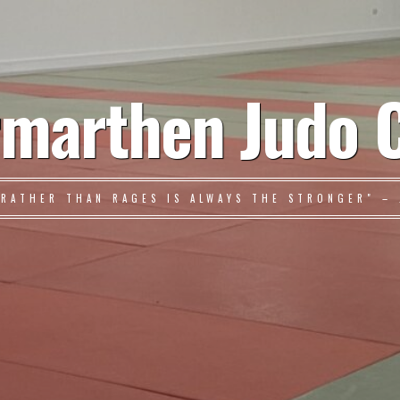
marthen Judo 
 RATHER THAN RAGES IS ALWAYS THE STRONGER" – 