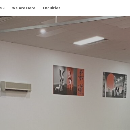
s
We Are Here
Enquiries