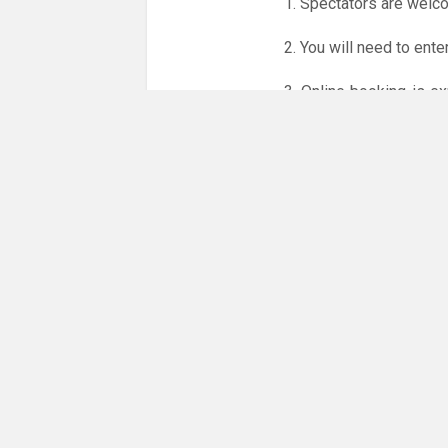
1. Spectators are welc
2. You will need to ente
3. Online booking is e
whole month.
Only card
online booking system.
NO LICENCE - NO JUD
Please get in touch if 
There are 23 people co