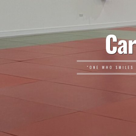
Car
"ONE WHO SMILES