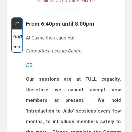
JUNE 23, 2026
LOUISE WHATLEY
From 6.40pm until 8.00pm
24
Aug
At Carmarthen Judo Hall
2026
Carmarthen Leisure Centre
£2
Our sessions are at FULL capacity,
therefore we cannot accept new
members at present. We hold
'Introduction to Judo' sessions every few
months, to introduce members safely to