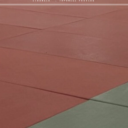
STRONGER" – JAPANESE PROVERB