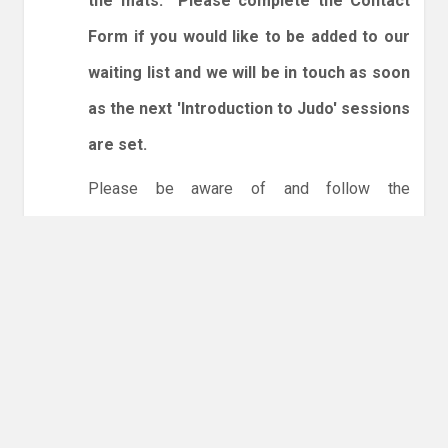
the mats. Please complete the Contact
Form if you would like to be added to our
waiting list and we will be in touch as soon
as the next 'Introduction to Judo' sessions
are set.
Please be aware of and follow the
expectations below:
1. Spectators are welcome.
2. You will need to enter and leave by the dojo
entrance at the back of the leisure centre only.
3. Online booking is expected via the club
website. The calendar will allow you to book