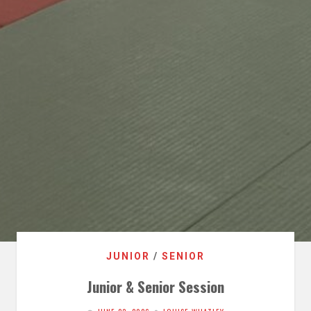
JUNIOR
/
SENIOR
Junior & Senior Session