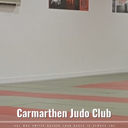
Carmarthen Judo Club
"ONE WHO SMILES RATHER THAN RAGES IS ALWAYS THE