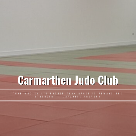
Carmarthen Judo Club
"ONE WHO SMILES RATHER THAN RAGES IS ALWAYS THE
STRONGER" – JAPANESE PROVERB