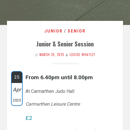
JUNIOR
/
SENIOR
Junior & Senior Session
MARCH 25, 2025
LOUISE WHATLEY
From 6.40pm until 8.00pm
25
Apr
At Carmarthen Judo Hall
2025
Carmarthen Leisure Centre
£2