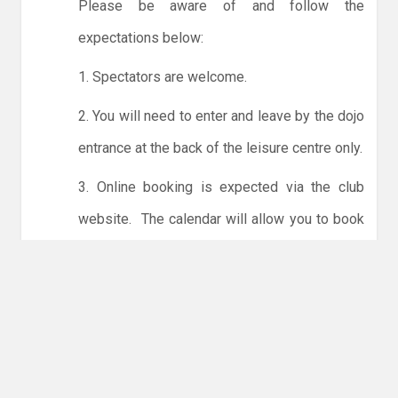
Please be aware of and follow the
expectations below:
1. Spectators are welcome.
2. You will need to enter and leave by the dojo
entrance at the back of the leisure centre only.
3. Online booking is expected via the club
website. The calendar will allow you to book
one session at a time or for the whole month.
Only card payments are accepted online or in
the club. The instructions for online payments
are given via the online booking system.
NO LICENCE - NO JUDO