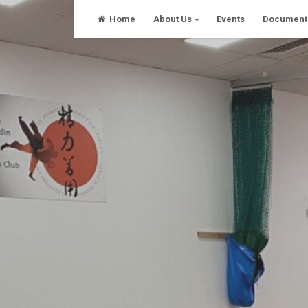
Skip
Home
About Us
Events
Document
to
content