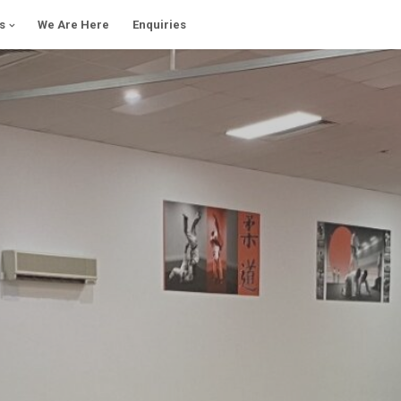
s
We Are Here
Enquiries