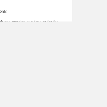
only.
ok one session at a time or for the
or online payments are given via the
!!