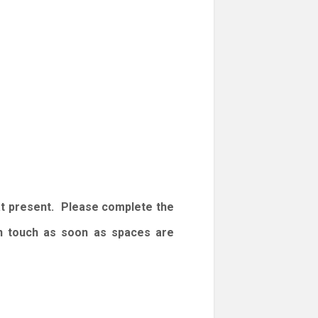
at present. Please complete the
 in touch as soon as spaces are