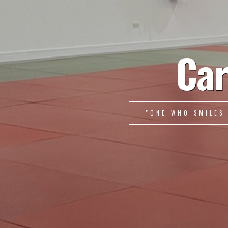
Car
"ONE WHO SMILES