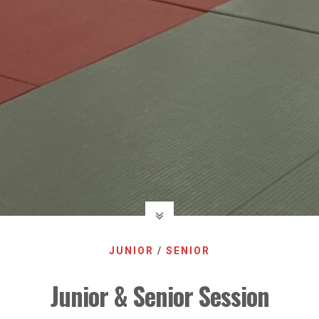
JUNIOR
/
SENIOR
Junior & Senior Session