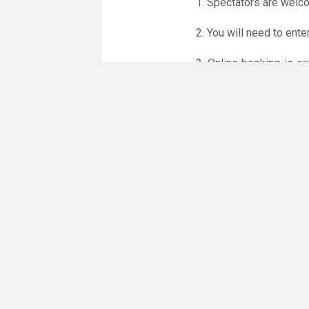
1. Spectators are welc
2. You will need to ente
3. Online booking is e
whole month.
Only card
online booking system.
NO LICENCE - NO JUD
Please get in touch if 
There are 24 people co