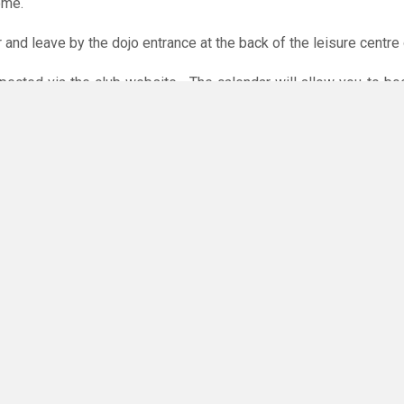
ome.
r and leave by the dojo entrance at the back of the leisure centre 
xpected via the club website. The calendar will allow you to bo
 payments are accepted online or in the club. The instructions f
O
you have any questions or concerns - there are no silly questions!
ming.