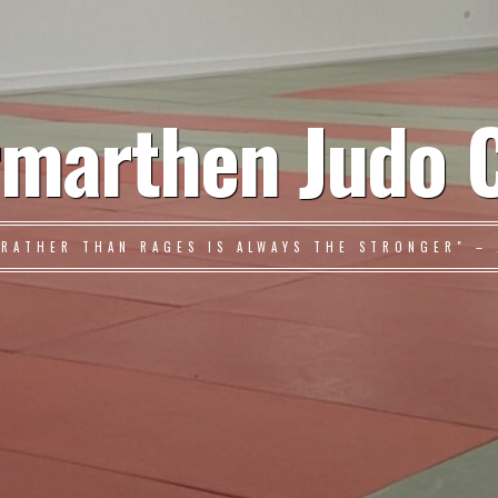
marthen Judo 
 RATHER THAN RAGES IS ALWAYS THE STRONGER" – 