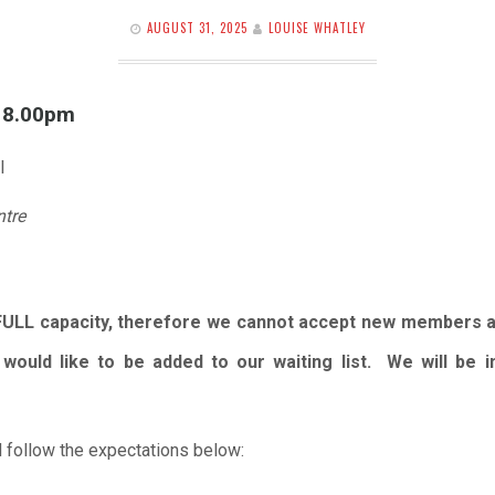
AUGUST 31, 2025
LOUISE WHATLEY
l 8.00pm
l
ntre
FULL capacity, therefore we cannot accept new members 
would like to be added to our waiting list. We will be
 follow the expectations below: