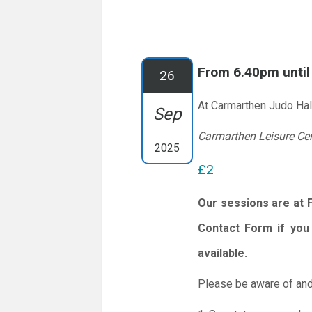
From 6.40pm unti
26
At Carmarthen Judo Hal
Sep
Carmarthen Leisure Ce
2025
£2
Our sessions are at 
Contact Form if you 
available.
Please be aware of and