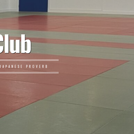
Club
JAPANESE PROVERB