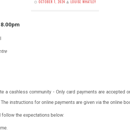
OCTOBER 1, 2024
LOUISE WHATLEY
l 8.00pm
l
ntre
te a cashless community - Only card payments are accepted onl
 The instructions for online payments are given via the online b
 follow the expectations below:
ome.