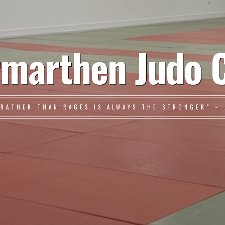
marthen Judo 
 RATHER THAN RAGES IS ALWAYS THE STRONGER" – 