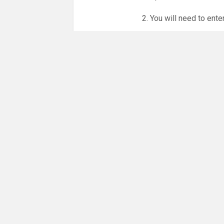
2. You will need to ente
3. Online booking is e
whole month.
NO LICENCE - NO JUD
Please get in touch if 
There are 21 people co