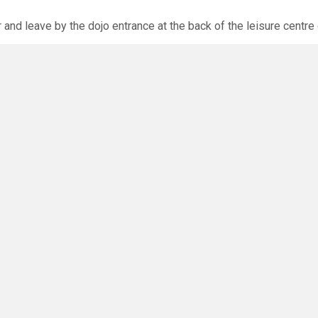
r and leave by the dojo entrance at the back of the leisure centre 
xpected via the club website. The calendar will allow you to bo
O
you have any questions or concerns - there are no silly questions!
ming.