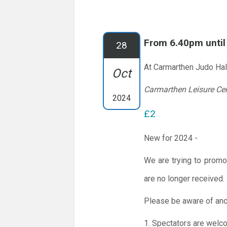
From 6.40pm unti
28
At Carmarthen Judo Hal
Oct
Carmarthen Leisure Ce
2024
£2
New for 2024 -
We are trying to promo
are no longer received.
Please be aware of and
1. Spectators are welc