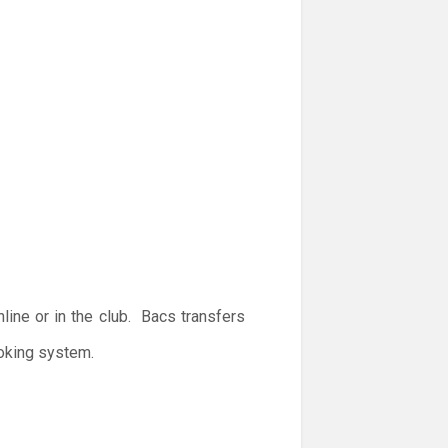
ine or in the club. Bacs transfers
ooking system.