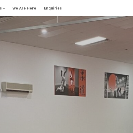
s
We Are Here
Enquiries