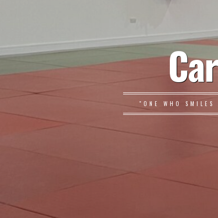
Car
"ONE WHO SMILES