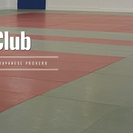
Club
JAPANESE PROVERB