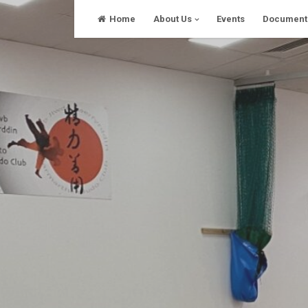
Skip
Home
About Us
Events
Document
to
content