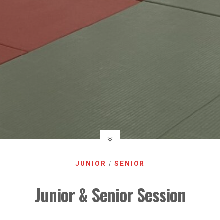
JUNIOR
/
SENIOR
Junior & Senior Session