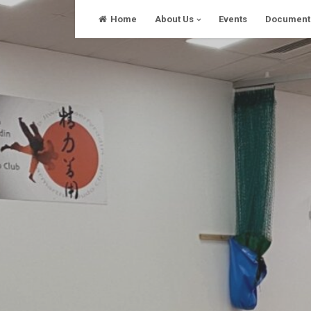
Skip
Home
About Us
Events
Document
to
content