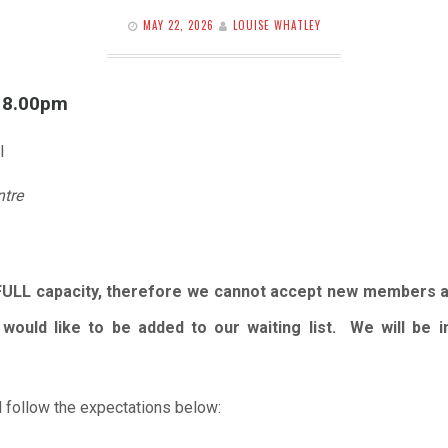
MAY 22, 2026
LOUISE WHATLEY
l 8.00pm
l
ntre
FULL capacity, therefore we cannot accept new members 
would like to be added to our waiting list. We will be
 follow the expectations below: