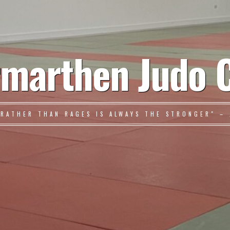
marthen Judo 
 RATHER THAN RAGES IS ALWAYS THE STRONGER" – 