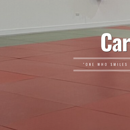
Car
"ONE WHO SMILES