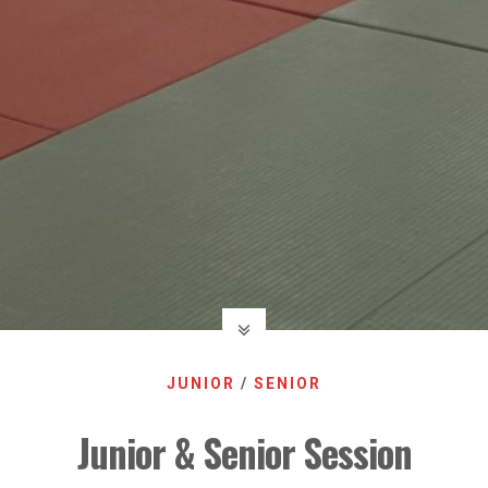
JUNIOR
/
SENIOR
Junior & Senior Session