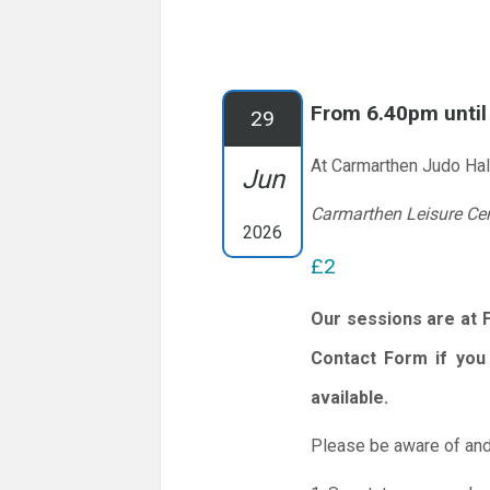
From 6.40pm unti
29
At Carmarthen Judo Hal
Jun
Carmarthen Leisure Ce
2026
£2
Our sessions are at 
Contact Form if you 
available.
Please be aware of and