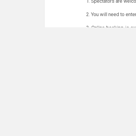
1. Spectators are welc
2. You will need to ente
3. Online booking is e
whole month.
Only card
online booking system.
NO LICENCE - NO JUD
Please get in touch if 
There are 12 people co