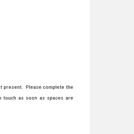
at present. Please complete the
 in touch as soon as spaces are