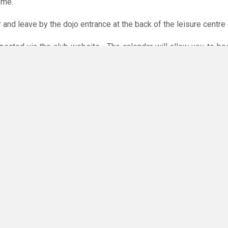
ome.
r and leave by the dojo entrance at the back of the leisure centre 
xpected via the club website. The calendar will allow you to bo
 payments are accepted online or in the club. The instructions f
O
you have any questions or concerns - there are no silly questions!
ming.