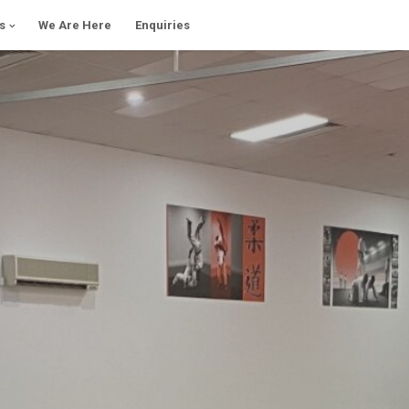
s
We Are Here
Enquiries