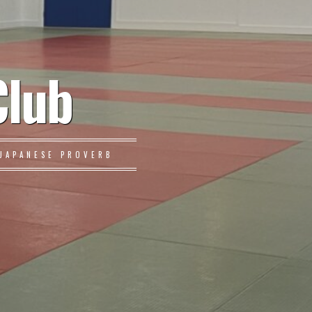
Club
JAPANESE PROVERB