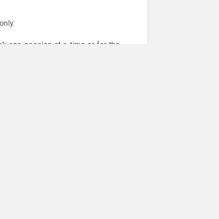
only.
ok one session at a time or for the
or online payments are given via the
!!