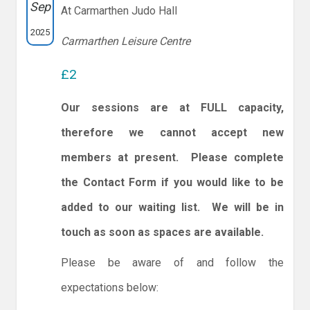
Sep
At Carmarthen Judo Hall
2025
Carmarthen Leisure Centre
£2
Our sessions are at FULL capacity,
therefore we cannot accept new
members at present. Please complete
the Contact Form if you would like to be
added to our waiting list. We will be in
touch as soon as spaces are available.
Please be aware of and follow the
expectations below: