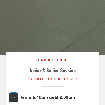
JUNIOR
/
SENIOR
Junior & Senior Session
AUGUST 31, 2025
LOUISE WHATLEY
From 6.40pm until 8.00pm
08