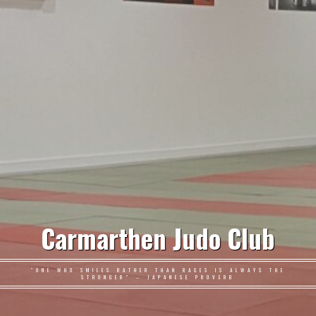
Carmarthen Judo Club
"ONE WHO SMILES RATHER THAN RAGES IS ALWAYS THE
STRONGER" – JAPANESE PROVERB