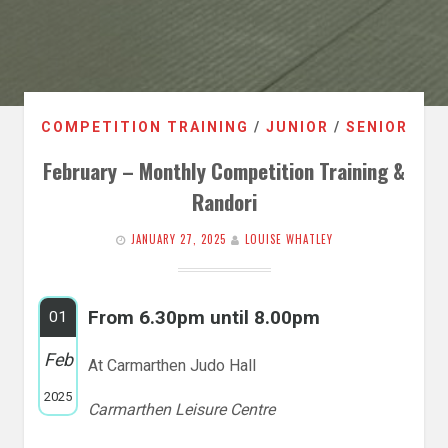
COMPETITION TRAINING
/
JUNIOR
/
SENIOR
February – Monthly Competition Training &
Randori
JANUARY 27, 2025
LOUISE WHATLEY
From 6.30pm until 8.00pm
01
Feb
At Carmarthen Judo Hall
2025
Carmarthen Leisure Centre