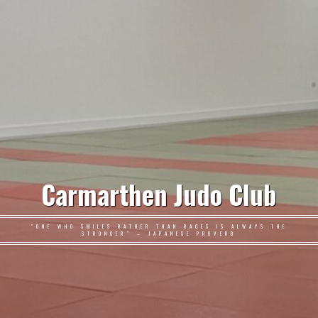
Carmarthen Judo Club
"ONE WHO SMILES RATHER THAN RAGES IS ALWAYS THE
STRONGER" – JAPANESE PROVERB