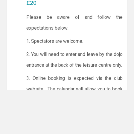
£20
Please be aware of and follow the
expectations below:
1. Spectators are welcome.
2. You will need to enter and leave by the dojo
entrance at the back of the leisure centre only.
3. Online booking is expected via the club
website. The calendar will allow you to book
one session at a time or for the whole month.
Only card payments are accepted online or in
the club. The instructions for online payments
are given via the online booking system.