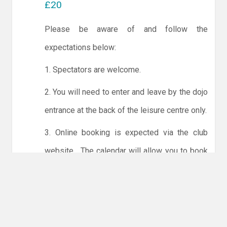
£20
Please be aware of and follow the
expectations below:
1. Spectators are welcome.
2. You will need to enter and leave by the dojo
entrance at the back of the leisure centre only.
3. Online booking is expected via the club
website. The calendar will allow you to book
one session at a time or for the whole month.
Only card payments are accepted online or in
the club. The instructions for online payments
are given via the online booking system.