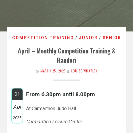
COMPETITION TRAINING
/
JUNIOR
/
SENIOR
April – Monthly Competition Training &
Randori
MARCH 25, 2025
LOUISE WHATLEY
From 6.30pm until 8.00pm
01
Apr
At Carmarthen Judo Hall
2025
Carmarthen Leisure Centre