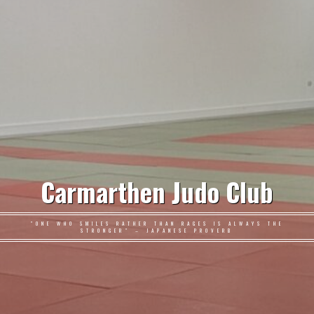
Carmarthen Judo Club
"ONE WHO SMILES RATHER THAN RAGES IS ALWAYS THE
STRONGER" – JAPANESE PROVERB