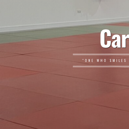
Car
"ONE WHO SMILES