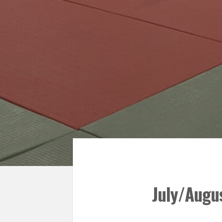
July/Augus