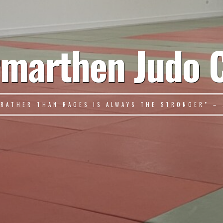
marthen Judo 
 RATHER THAN RAGES IS ALWAYS THE STRONGER" – 