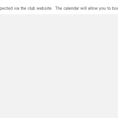
xpected via the club website. The calendar will allow you to bo
 payments are accepted online or in the club. The instructions f
O
you have any questions or concerns - there are no silly questions!
ming.