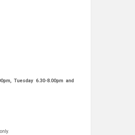
00pm, Tuesday 6.30-8.00pm and
only.