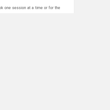
ok one session at a time or for the
or online payments are given via the
!!