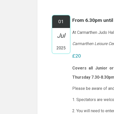
From 6.30pm unti
01
At Carmarthen Judo Hal
Jul
Carmarthen Leisure Ce
2025
£20
Covers all Junior o
Thursday 7.30-8.30pm
Please be aware of and
1. Spectators are welc
2. You will need to ente