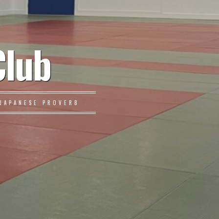
Club
JAPANESE PROVERB