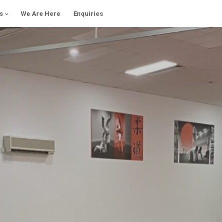
s
We Are Here
Enquiries