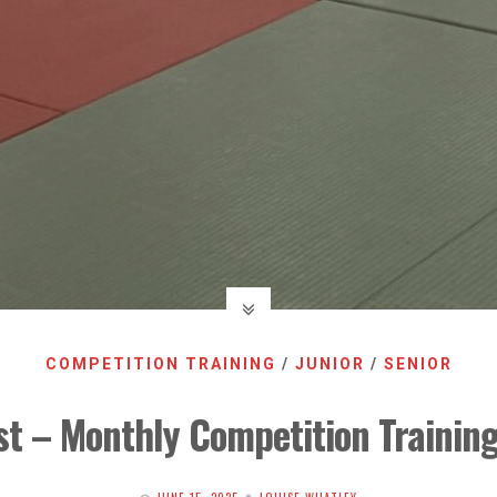
COMPETITION TRAINING
/
JUNIOR
/
SENIOR
t – Monthly Competition Trainin