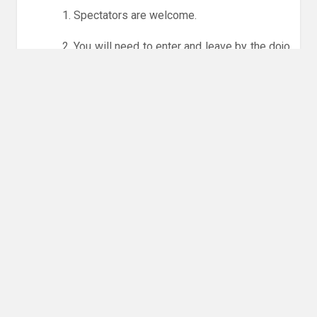
1. Spectators are welcome.
2. You will need to enter and leave by the dojo
entrance at the back of the leisure centre only.
3. Online booking is expected via the club
website. The calendar will allow you to book
one session at a time or for the whole month.
Only card payments are accepted online or in
the club. The instructions for online payments
are given via the online booking system.
NO LICENCE - NO JUDO
Please get in touch if you have any questions