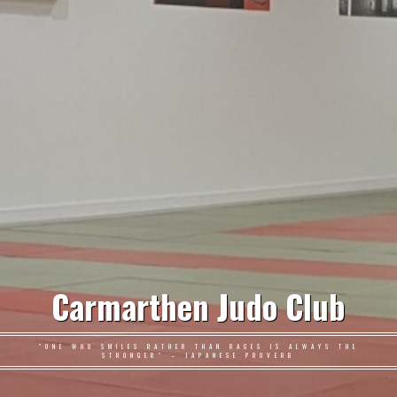
Carmarthen Judo Club
"ONE WHO SMILES RATHER THAN RAGES IS ALWAYS THE
STRONGER" – JAPANESE PROVERB