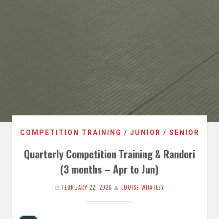
COMPETITION TRAINING
/
JUNIOR
/
SENIOR
Quarterly Competition Training & Randori
(3 months – Apr to Jun)
FEBRUARY 22, 2026
LOUISE WHATLEY