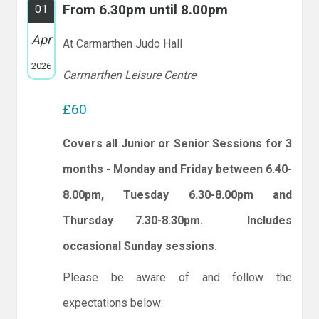
From 6.30pm until 8.00pm
01
Apr
At Carmarthen Judo Hall
2026
Carmarthen Leisure Centre
£60
Covers all Junior or Senior Sessions for 3
months - Monday and Friday between 6.40-
8.00pm, Tuesday 6.30-8.00pm and
Thursday 7.30-8.30pm. Includes
occasional Sunday sessions.
Please be aware of and follow the
expectations below: