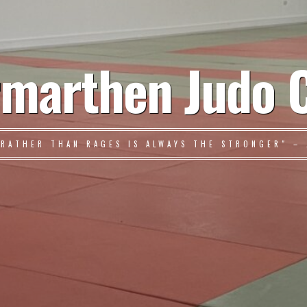
marthen Judo 
 RATHER THAN RAGES IS ALWAYS THE STRONGER" – 