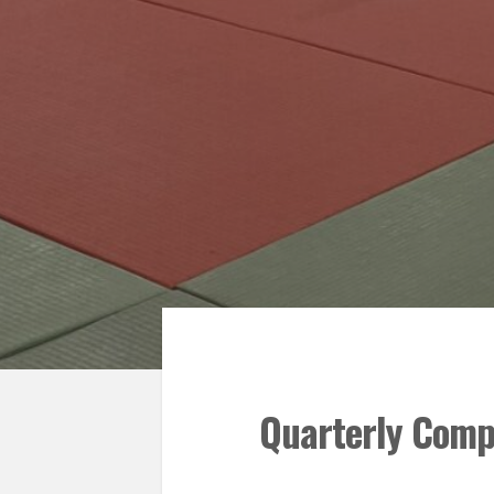
Quarterly Compe