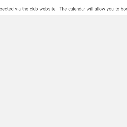
xpected via the club website. The calendar will allow you to bo
 payments are accepted online or in the club. The instructions f
O
you have any questions or concerns - there are no silly questions!
ing.