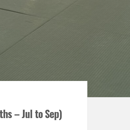
hs – Jul to Sep)