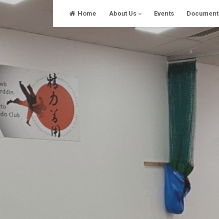
Skip
Home
About Us
Events
Document
to
content