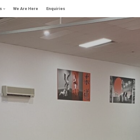
s
We Are Here
Enquiries