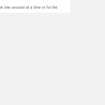
ok one session at a time or for the
or online payments are given via the
!!