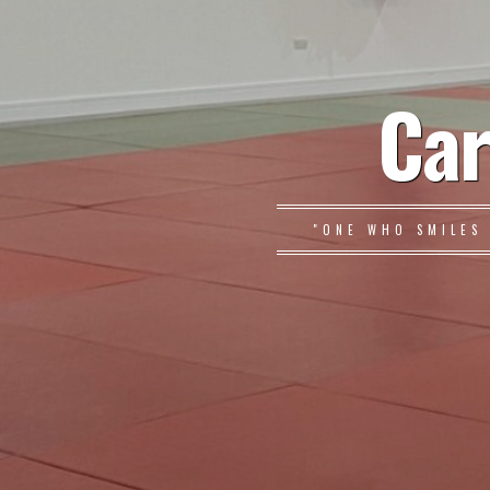
Car
"ONE WHO SMILES