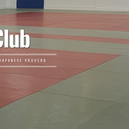
Club
JAPANESE PROVERB