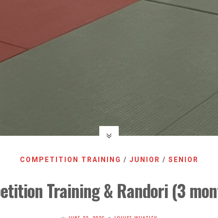
COMPETITION TRAINING
/
JUNIOR
/
SENIOR
tition Training & Randori (3 mont