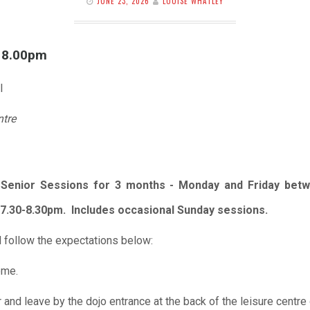
JUNE 23, 2026
LOUISE WHATLEY
l 8.00pm
l
ntre
r Senior Sessions for 3 months - Monday and Friday betw
7.30-8.30pm. Includes occasional Sunday sessions.
 follow the expectations below:
ome.
r and leave by the dojo entrance at the back of the leisure centre 