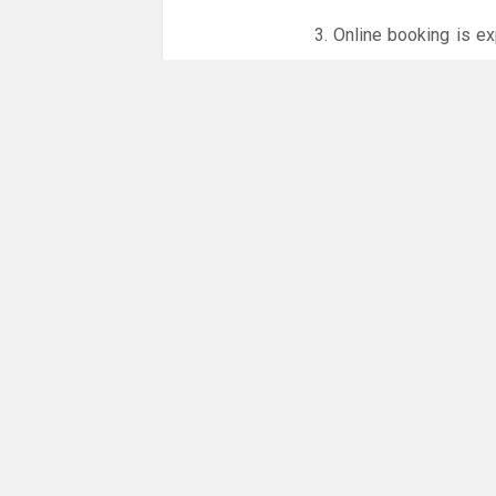
3. Online booking is e
whole month.
Only card
online booking system.
NO LICENCE - NO JUD
Please get in touch if 
There are 4 people com