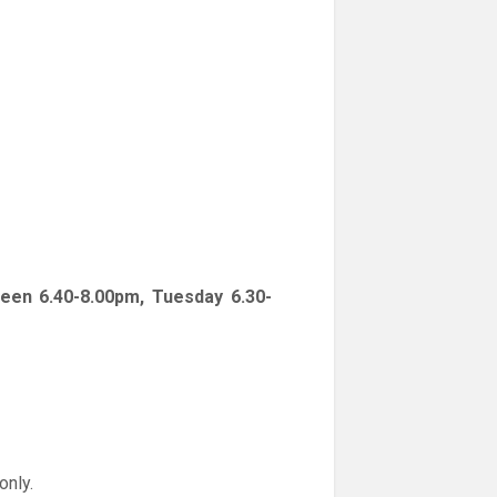
een 6.40-8.00pm, Tuesday 6.30-
only.