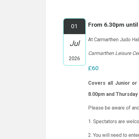
From 6.30pm unti
01
At Carmarthen Judo Hal
Jul
Carmarthen Leisure Ce
2026
£60
Covers all Junior o
8.00pm and Thursday 
Please be aware of and
1. Spectators are welc
2. You will need to ente