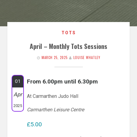
TOTS
April – Monthly Tots Sessions
MARCH 25, 2025
LOUISE WHATLEY
From 6.00pm until 6.30pm
01
Apr
At Carmarthen Judo Hall
2025
Carmarthen Leisure Centre
£5.00