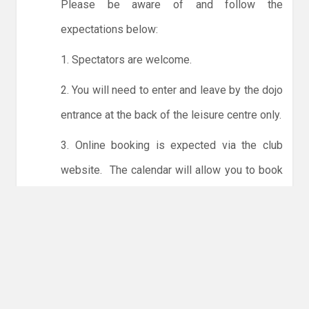
Please be aware of and follow the
expectations below:
1. Spectators are welcome.
2. You will need to enter and leave by the dojo
entrance at the back of the leisure centre only.
3. Online booking is expected via the club
website. The calendar will allow you to book
one session at a time or for the whole month.
Only card payments are accepted online or in
the club. The instructions for online payments
are given via the online booking system.
NO LICENCE - NO JUDO