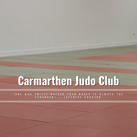
Carmarthen Judo Club
"ONE WHO SMILES RATHER THAN RAGES IS ALWAYS THE
STRONGER" – JAPANESE PROVERB