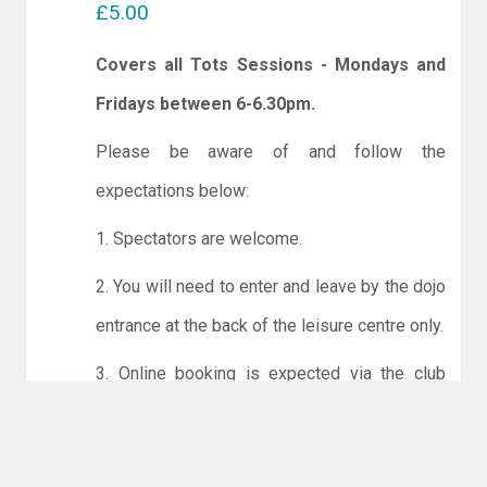
£5.00
Covers all Tots Sessions - Mondays and
Fridays between 6-6.30pm.
Please be aware of and follow the
expectations below:
1. Spectators are welcome.
2. You will need to enter and leave by the dojo
entrance at the back of the leisure centre only.
3. Online booking is expected via the club
website. The calendar will allow you to book
one session at a time or for the whole month.