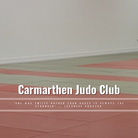
Carmarthen Judo Club
"ONE WHO SMILES RATHER THAN RAGES IS ALWAYS THE
STRONGER" – JAPANESE PROVERB