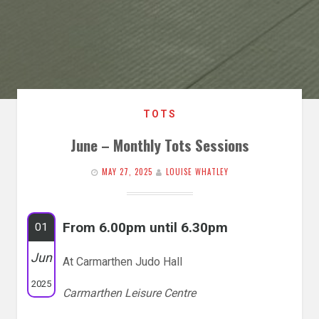
TOTS
June – Monthly Tots Sessions
MAY 27, 2025
LOUISE WHATLEY
From 6.00pm until 6.30pm
01
Jun
At Carmarthen Judo Hall
2025
Carmarthen Leisure Centre